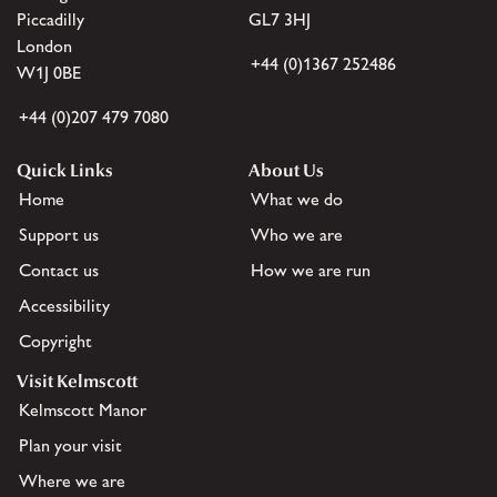
Piccadilly
GL7 3HJ
London
+44 (0)1367 252486
W1J 0BE
+44 (0)207 479 7080
Quick Links
About Us
Home
What we do
Support us
Who we are
Contact us
How we are run
Accessibility
Copyright
Visit Kelmscott
Kelmscott Manor
Plan your visit
Where we are