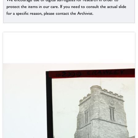
protect the items in our care. If you need to consult the actual slide
for a specific reason, please contact the Archivist.