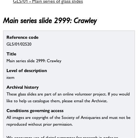
GLS/01 - Main series of glass slides
Main series slide 2999: Crawley
Reference code
GLS/01/02520
Title
Main series slide 2999: Crawley
Level of description
item
Archival history
These glass slides are part of an online volunteer project. If you would
like to help us catalogue them, please email the Archivist.
Conditions governing access
All images are copyright of the Society of Antiquaries and must not be
reproduced without prior permission.
We encourage use of digital surrogates for research in order to