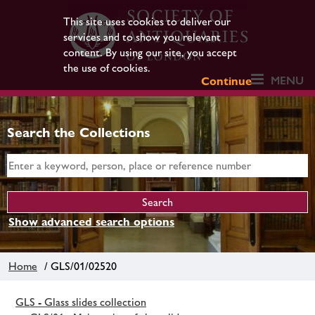
This site uses cookies to deliver our
services and to show you relevant
content. By using our site, you accept
the use of cookies.
MENU
Continue
Search the Collections
Show advanced search options
Home
/ GLS/01/02520
GLS - Glass slides collection