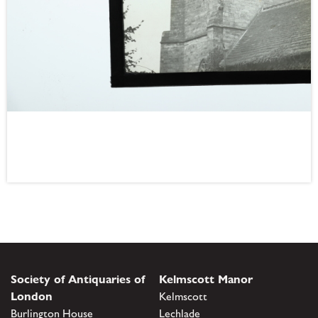
Society of Antiquaries of
Kelmscott Manor
London
Kelmscott
Burlington House
Lechlade