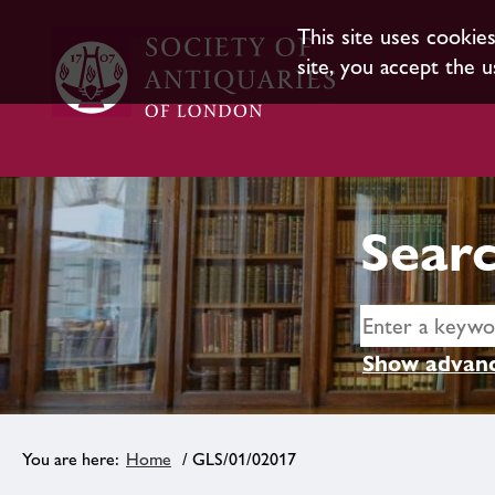
This site uses cookie
site, you accept the u
Searc
Show advanc
Home
/ GLS/01/02017