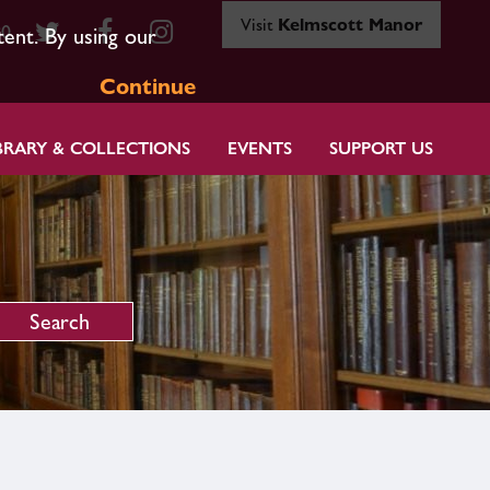
Visit
Kelmscott Manor
80
tent. By using our
Continue
BRARY & COLLECTIONS
EVENTS
SUPPORT US