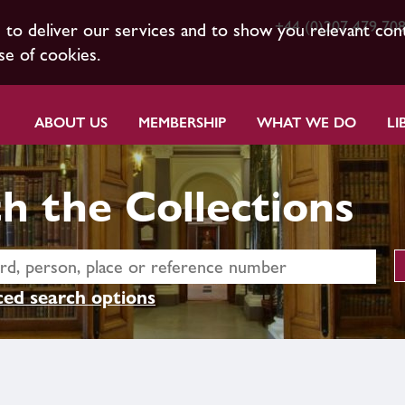
+44 (0)207 479 70
s to deliver our services and to show you relevant con
se of cookies.
ABOUT US
MEMBERSHIP
WHAT WE DO
LI
h the Collections
ed search options