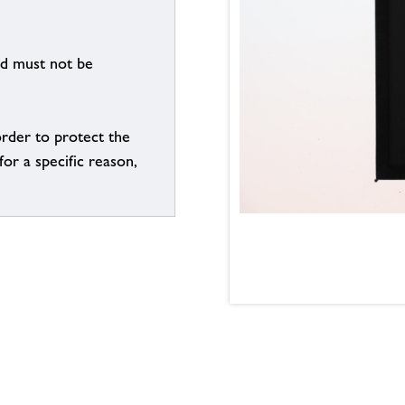
nd must not be
order to protect the
for a specific reason,