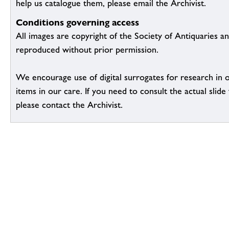
help us catalogue them, please email the Archivist.
Conditions governing access
All images are copyright of the Society of Antiquaries a
reproduced without prior permission.
We encourage use of digital surrogates for research in 
items in our care. If you need to consult the actual slide 
please contact the Archivist.