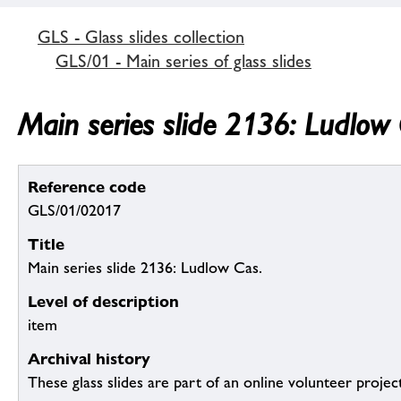
GLS - Glass slides collection
GLS/01 - Main series of glass slides
Main series slide 2136: Ludlow 
Reference code
GLS/01/02017
Title
Main series slide 2136: Ludlow Cas.
Level of description
item
Archival history
These glass slides are part of an online volunteer project