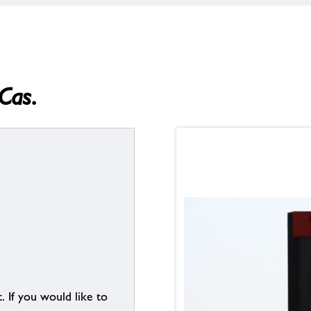
Cas.
. If you would like to