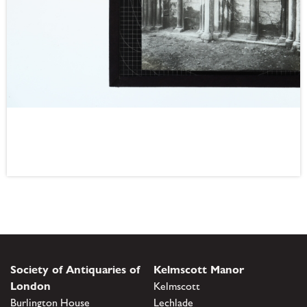
Society of Antiquaries of
Kelmscott Manor
London
Kelmscott
Burlington House
Lechlade