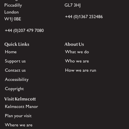
Piccadilly
GL7 3HJ
London
+44 (0)1367 252486
W1J 0BE
+44 (0)207 479 7080
Quick Links
About Us
Home
What we do
Support us
Who we are
Contact us
How we are run
Accessibility
Copyright
Visit Kelmscott
Kelmscott Manor
Plan your visit
Where we are