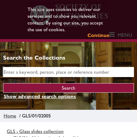
This site uses cookies to deliver our
services and to show you relevant
content. By using our site, you accept
the use of cookies.
MENU
Continue
Search the Collections
Show advanced search options
Home
/ GLS/01/02005
GLS - Glass slides collection