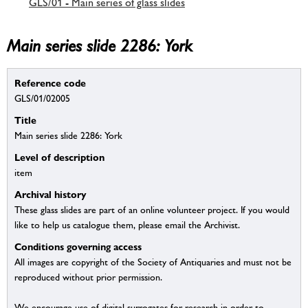
GLS/01 - Main series of glass slides
Main series slide 2286: York
Reference code
GLS/01/02005
Title
Main series slide 2286: York
Level of description
item
Archival history
These glass slides are part of an online volunteer project. If you would
like to help us catalogue them, please email the Archivist.
Conditions governing access
All images are copyright of the Society of Antiquaries and must not be
reproduced without prior permission.
We encourage use of digital surrogates for research in order to