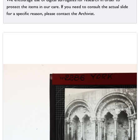
protect the items in our care. If you need to consult the actual slide
for a specific reason, please contact the Archivist.