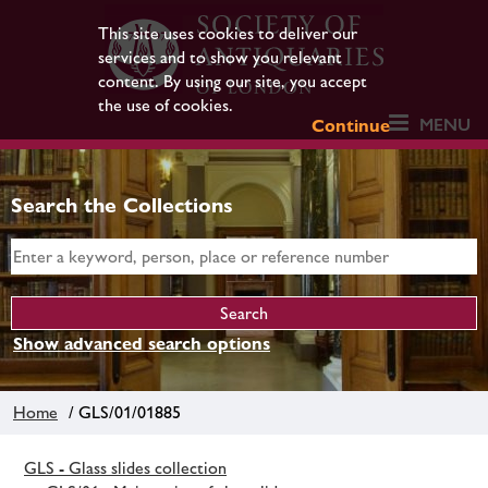
This site uses cookies to deliver our
services and to show you relevant
content. By using our site, you accept
the use of cookies.
MENU
Continue
Search the Collections
Show advanced search options
Home
/ GLS/01/01885
GLS - Glass slides collection