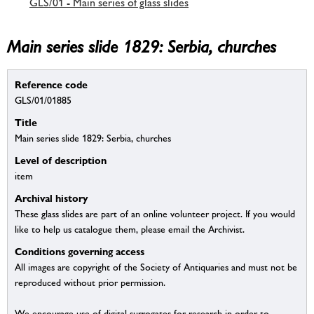
GLS/01 - Main series of glass slides
Main series slide 1829: Serbia, churches
Reference code
GLS/01/01885
Title
Main series slide 1829: Serbia, churches
Level of description
item
Archival history
These glass slides are part of an online volunteer project. If you would
like to help us catalogue them, please email the Archivist.
Conditions governing access
All images are copyright of the Society of Antiquaries and must not be
reproduced without prior permission.
We encourage use of digital surrogates for research in order to