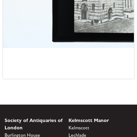
Society of Antiquaries of
Kelmscott Manor
London
Kelmscott
Burlington House
Lechlade