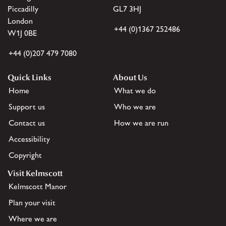
Piccadilly
GL7 3HJ
London
+44 (0)1367 252486
W1J 0BE
+44 (0)207 479 7080
Quick Links
About Us
Home
What we do
Support us
Who we are
Contact us
How we are run
Accessibility
Copyright
Visit Kelmscott
Kelmscott Manor
Plan your visit
Where we are