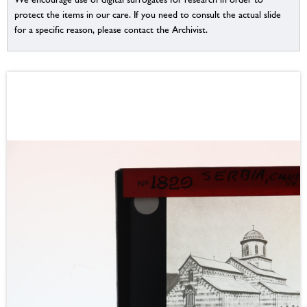
protect the items in our care. If you need to consult the actual slide
for a specific reason, please contact the Archivist.