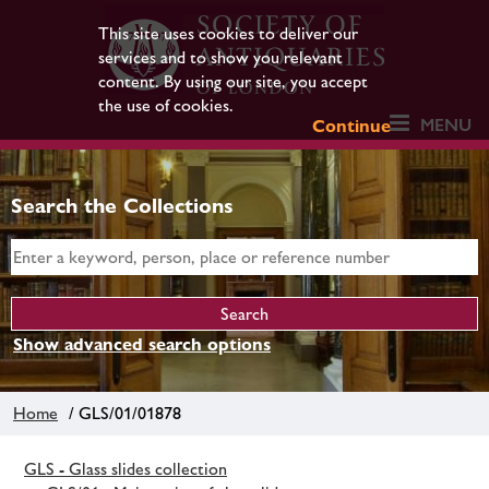
This site uses cookies to deliver our
services and to show you relevant
content. By using our site, you accept
the use of cookies.
MENU
Continue
Search the Collections
Show advanced search options
Home
/ GLS/01/01878
GLS - Glass slides collection