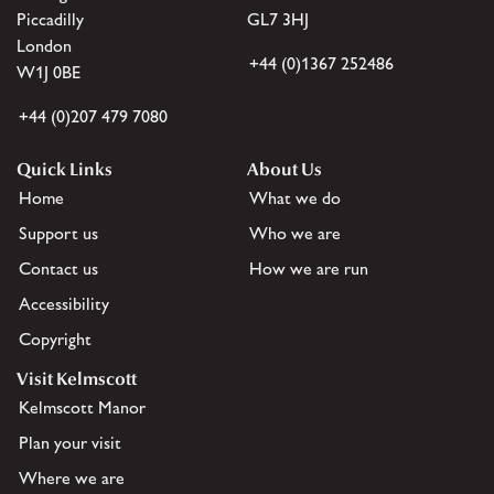
Piccadilly
GL7 3HJ
London
+44 (0)1367 252486
W1J 0BE
+44 (0)207 479 7080
Quick Links
About Us
Home
What we do
Support us
Who we are
Contact us
How we are run
Accessibility
Copyright
Visit Kelmscott
Kelmscott Manor
Plan your visit
Where we are