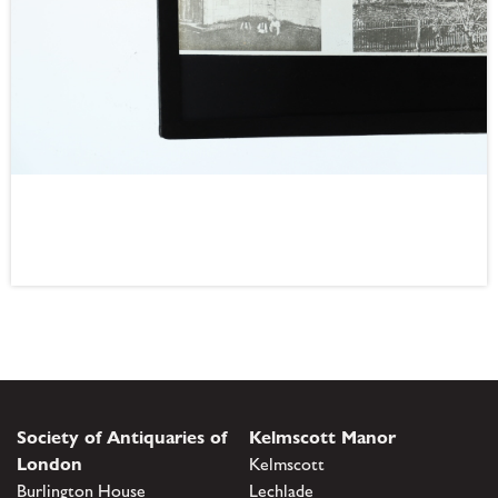
Society of Antiquaries of
Kelmscott Manor
London
Kelmscott
Burlington House
Lechlade