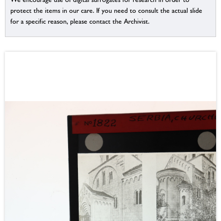
protect the items in our care. If you need to consult the actual slide
for a specific reason, please contact the Archivist.