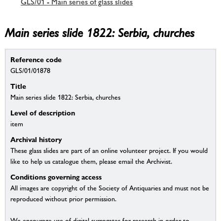
GLS/01 - Main series of glass slides
Main series slide 1822: Serbia, churches
Reference code
GLS/01/01878
Title
Main series slide 1822: Serbia, churches
Level of description
item
Archival history
These glass slides are part of an online volunteer project. If you would
like to help us catalogue them, please email the Archivist.
Conditions governing access
All images are copyright of the Society of Antiquaries and must not be
reproduced without prior permission.
We encourage use of digital surrogates for research in order to