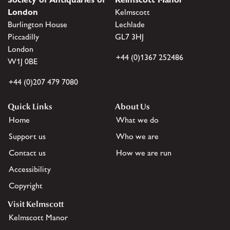
London
Kelmscott
Burlington House
Lechlade
Piccadilly
GL7 3HJ
London
+44 (0)1367 252486
W1J 0BE
+44 (0)207 479 7080
Quick Links
About Us
Home
What we do
Support us
Who we are
Contact us
How we are run
Accessibility
Copyright
Visit Kelmscott
Kelmscott Manor