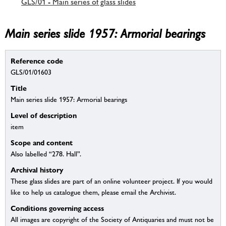
GLS/01 - Main series of glass slides
Main series slide 1957: Armorial bearings
Reference code
GLS/01/01603
Title
Main series slide 1957: Armorial bearings
Level of description
item
Scope and content
Also labelled “278. Hall”.
Archival history
These glass slides are part of an online volunteer project. If you would
like to help us catalogue them, please email the Archivist.
Conditions governing access
All images are copyright of the Society of Antiquaries and must not be