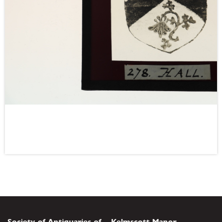
Society of Antiquaries of
Kelmscott Manor