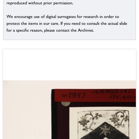
reproduced without prior permission.
We encourage use of digital surrogates for research in order to
protect the items in our care. If you need to consult the actual slide
for a specific reason, please contact the Archivist.