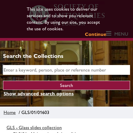
This site uses cookies to deliver our
services and to show you relevant
content. By using our site, you accept
the use of cookies.
MENU
Continue
Search the Collections
Show advanced search options
Home
/ GLS/01/01603
GLS - Glass slides collection