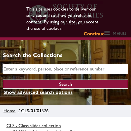
This site uses cookies to deliver our
services and to show you relevant
content. By using our site, you accept
the use of cookies.
MENU
Continue
Search the Collections
Show advanced search options
Home
/ GLS/01/01376
GLS - Glass slides collection