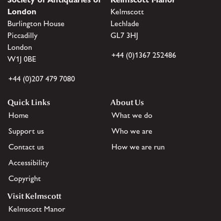
London
Kelmscott
Burlington House
Lechlade
Piccadilly
GL7 3HJ
London
+44 (0)1367 252486
W1J 0BE
+44 (0)207 479 7080
Quick Links
About Us
Home
What we do
Support us
Who we are
Contact us
How we are run
Accessibility
Copyright
Visit Kelmscott
Kelmscott Manor