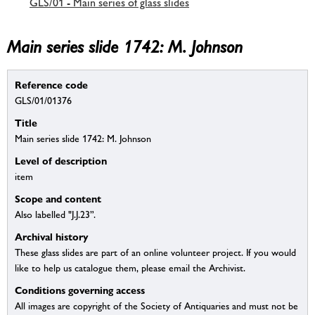
GLS/01 - Main series of glass slides
Main series slide 1742: M. Johnson
Reference code
GLS/01/01376
Title
Main series slide 1742: M. Johnson
Level of description
item
Scope and content
Also labelled "J.J.23”.
Archival history
These glass slides are part of an online volunteer project. If you would
like to help us catalogue them, please email the Archivist.
Conditions governing access
All images are copyright of the Society of Antiquaries and must not be