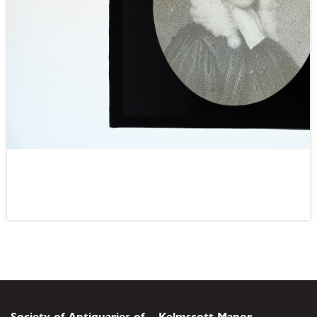
Society of Antiquaries of
Kelmscott Manor