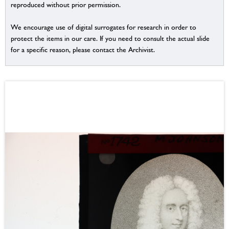
reproduced without prior permission.
We encourage use of digital surrogates for research in order to
protect the items in our care. If you need to consult the actual slide
for a specific reason, please contact the Archivist.