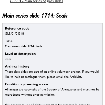
GLS/01 - Main series of glass slides
Main series slide 1714: Seals
Reference code
GLS/01/01348
Title
Main series slide 1714: Seals
Level of description
item
Archival history
These glass slides are part of an online volunteer project. If you would
like to help us catalogue them, please email the Archivist.
Conditions governing access
All images are copyright of the Society of Antiquaries and must not be
reproduced without prior permission.
We encourage use of digital surrogates for research in order to