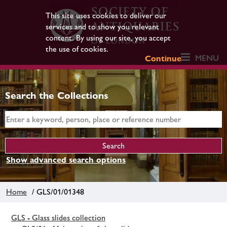
This site uses cookies to deliver our
services and to show you relevant
content. By using our site, you accept
the use of cookies.
MENU
Continue
Search the Collections
Show advanced search options
Home
/ GLS/01/01348
GLS - Glass slides collection