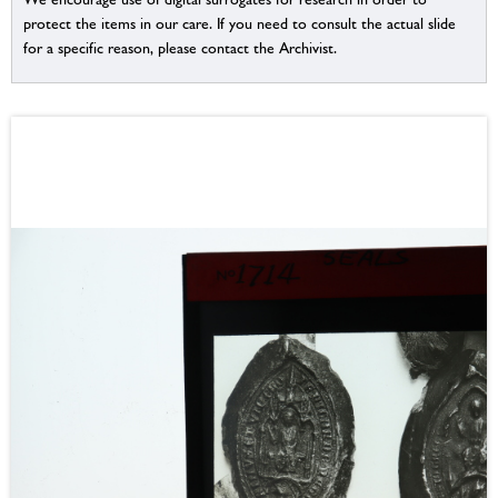
protect the items in our care. If you need to consult the actual slide
for a specific reason, please contact the Archivist.