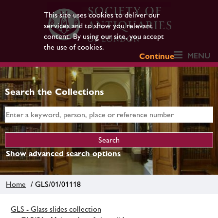
This site uses cookies to deliver our
services and to show you relevant
content. By using our site, you accept
the use of cookies.
MENU
Continue
Search the Collections
Show advanced search options
Home
/ GLS/01/01118
GLS - Glass slides collection