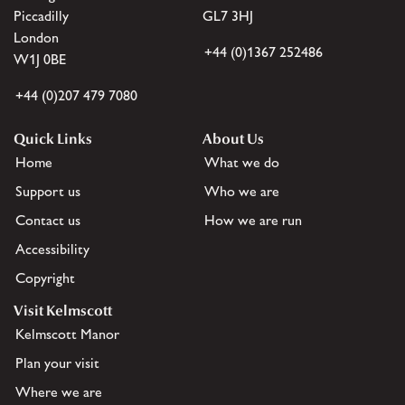
Piccadilly
GL7 3HJ
London
+44 (0)1367 252486
W1J 0BE
+44 (0)207 479 7080
Quick Links
About Us
Home
What we do
Support us
Who we are
Contact us
How we are run
Accessibility
Copyright
Visit Kelmscott
Kelmscott Manor
Plan your visit
Where we are