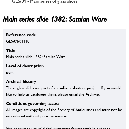
GLS/01 - Main series of glass slides
Main series slide 1382: Samian Ware
Reference code
GLS/01/01118
Title
Main series slide 1382: Samian Ware
Level of description
item
Archival history
These glass slides are part of an online volunteer project. If you would
like to help us catalogue them, please email the Archivist.
Conditions governing access
All images are copyright of the Society of Antiquaries and must not be
reproduced without prior permission.
We encourage use of digital surrogates for research in order to