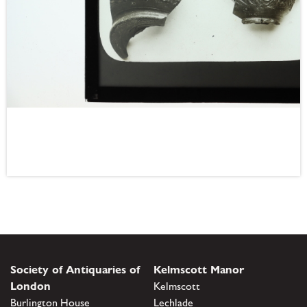
Society of Antiquaries of
Kelmscott Manor
London
Kelmscott
Burlington House
Lechlade