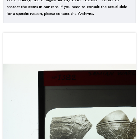
protect the items in our care. If you need to consult the actual slide
for a specific reason, please contact the Archivist.