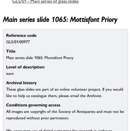
GLS/01 - Main series of glass slides
Main series slide 1065: Mottisfont Priory
Reference code
GLS/01/00977
Title
Main series slide 1065: Mottisfont Priory
Level of description
item
Archival history
These glass slides are part of an online volunteer project. If you would
like to help us catalogue them, please email the Archivist.
Conditions governing access
All images are copyright of the Society of Antiquaries and must not be
reproduced without prior permission.
We encourage use of digital surrogates for research in order to