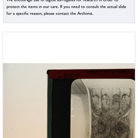
protect the items in our care. If you need to consult the actual slide
for a specific reason, please contact the Archivist.