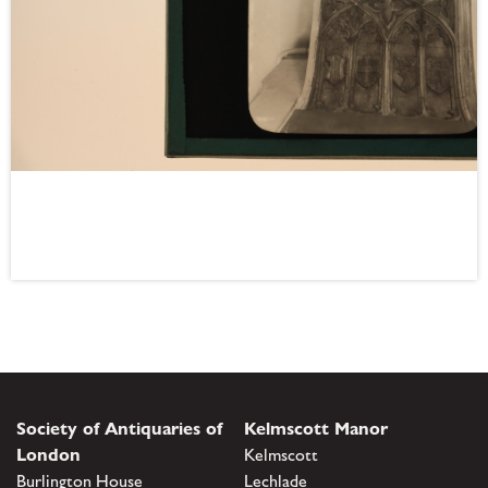
Society of Antiquaries of
Kelmscott Manor
London
Kelmscott
Burlington House
Lechlade