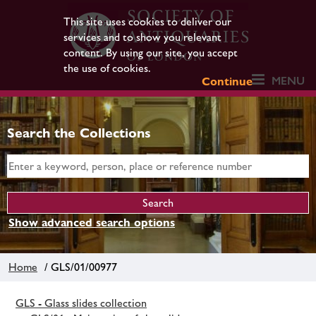
This site uses cookies to deliver our
services and to show you relevant
content. By using our site, you accept
the use of cookies.
MENU
Continue
Search the Collections
Show advanced search options
Home
/ GLS/01/00977
GLS - Glass slides collection