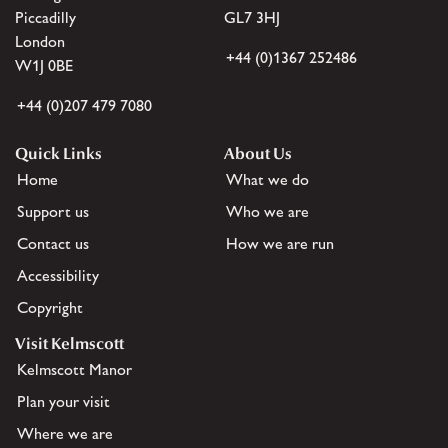
Piccadilly
GL7 3HJ
London
+44 (0)1367 252486
W1J 0BE
+44 (0)207 479 7080
Quick Links
About Us
Home
What we do
Support us
Who we are
Contact us
How we are run
Accessibility
Copyright
Visit Kelmscott
Kelmscott Manor
Plan your visit
Where we are