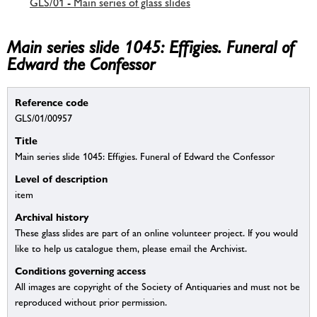
GLS/01 - Main series of glass slides
Main series slide 1045: Effigies. Funeral of
Edward the Confessor
Reference code
GLS/01/00957
Title
Main series slide 1045: Effigies. Funeral of Edward the Confessor
Level of description
item
Archival history
These glass slides are part of an online volunteer project. If you would
like to help us catalogue them, please email the Archivist.
Conditions governing access
All images are copyright of the Society of Antiquaries and must not be
reproduced without prior permission.