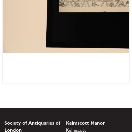
Society of Antiquaries of
Kelmscott Manor
London
Kelmscott