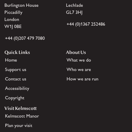
Burlington House
Lechlade
Piccadilly
GL7 3HJ
London
+44 (0)1367 252486
W1J 0BE
+44 (0)207 479 7080
Quick Links
About Us
Home
What we do
Support us
Who we are
Contact us
How we are run
Accessibility
Copyright
Visit Kelmscott
Kelmscott Manor
Plan your visit