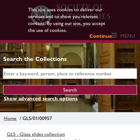
This site uses cookies to deliver our
services and to show you relevant
content. By using our site, you accept
the use of cookies.
MENU
Continue
Search the Collections
Show advanced search options
Home
/ GLS/01/00957
GLS - Glass slides collection