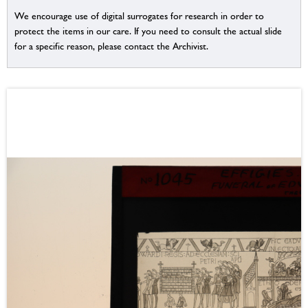
We encourage use of digital surrogates for research in order to
protect the items in our care. If you need to consult the actual slide
for a specific reason, please contact the Archivist.