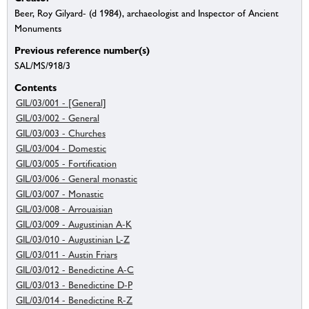
Beer, Roy Gilyard- (d 1984), archaeologist and Inspector of Ancient
Monuments
Previous reference number(s)
SAL/MS/918/3
Contents
GIL/03/001 - [General]
GIL/03/002 - General
GIL/03/003 - Churches
GIL/03/004 - Domestic
GIL/03/005 - Fortification
GIL/03/006 - General monastic
GIL/03/007 - Monastic
GIL/03/008 - Arrouaisian
GIL/03/009 - Augustinian A-K
GIL/03/010 - Augustinian L-Z
GIL/03/011 - Austin Friars
GIL/03/012 - Benedictine A-C
GIL/03/013 - Benedictine D-P
GIL/03/014 - Benedictine R-Z