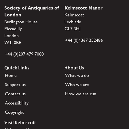
Society of Antiquaries of
Kelmscott Manor
London
Kelmscott
Burlington House
Lechlade
Piccadilly
GL7 3HJ
London
+44 (0)1367 252486
W1J 0BE
+44 (0)207 479 7080
Quick Links
About Us
Home
What we do
Support us
Who we are
Contact us
How we are run
Accessibility
Copyright
Visit Kelmscott