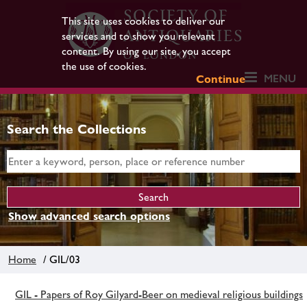
This site uses cookies to deliver our
services and to show you relevant
content. By using our site, you accept
the use of cookies.
MENU
Continue
Search the Collections
Show advanced search options
Home
/ GIL/03
GIL - Papers of Roy Gilyard-Beer on medieval religious buildings