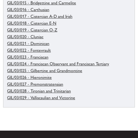
GIL/03/015 - Bridgettine and Carmelite
GIL/03/016 - Carthusian
GIL/03/017 - Cistercian A-D and Irish
GIL/03/018 - Cistercian E-N
GIL/03/019 - Cistercian O-Z
GIL/03/020 - Cluniac
GIL/03/021 - Dominican
GIL/03/022 - Fontevrault
GIL/03/023 - Franciscan
GIL/03/024 - Franciscan Observant and Franciscan Tertiary
GIL/03/025 - Gilbertine and Grandmontine
GIL/03/026 - Hieronimite
GIL/03/027 - Premonstratensian
GIL/03/028 - Tironian and Trinitarian
GIL/03/029 - Valliscaulian and Victorine