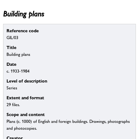
Building plans
Reference code
GIL/03
Title
Building plans
Date
c. 1933-1984
Level of description
Series
Extent and format
29 files.
Scope and content
Plans (c. 1000) of English and foreign buildings. Drawings, photographs
and photocopies.
Creator