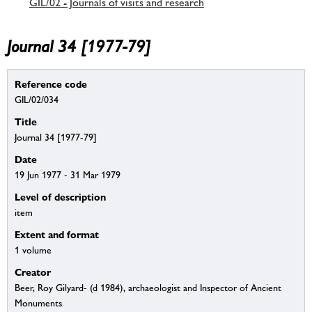
GIL/02 - Journals of visits and research
Journal 34 [1977-79]
Reference code
GIL/02/034
Title
Journal 34 [1977-79]
Date
19 Jun 1977 - 31 Mar 1979
Level of description
item
Extent and format
1 volume
Creator
Beer, Roy Gilyard- (d 1984), archaeologist and Inspector of Ancient
Monuments