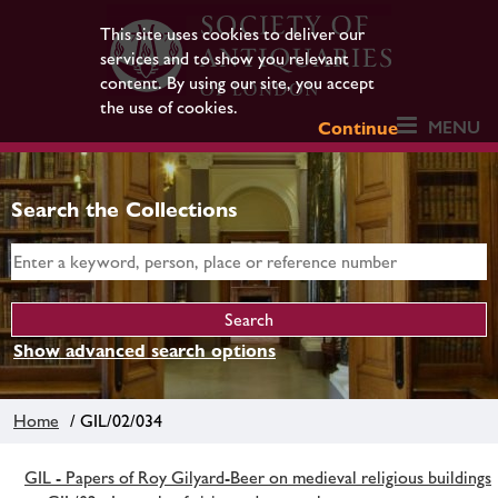
This site uses cookies to deliver our
services and to show you relevant
content. By using our site, you accept
the use of cookies.
MENU
Continue
Search the Collections
Show advanced search options
Home
/ GIL/02/034
GIL - Papers of Roy Gilyard-Beer on medieval religious buildings