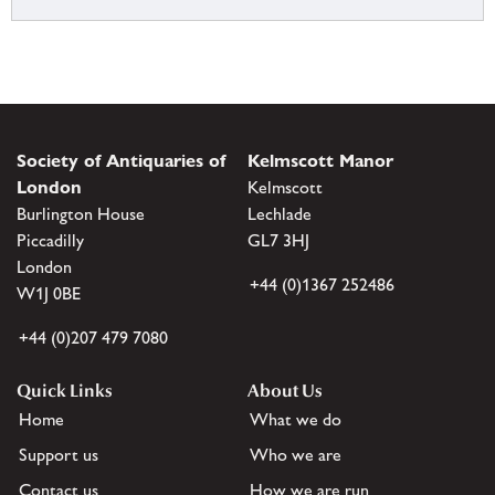
Society of Antiquaries of
Kelmscott Manor
London
Kelmscott
Burlington House
Lechlade
Piccadilly
GL7 3HJ
London
+44 (0)1367 252486
W1J 0BE
+44 (0)207 479 7080
Quick Links
About Us
Home
What we do
Support us
Who we are
Contact us
How we are run