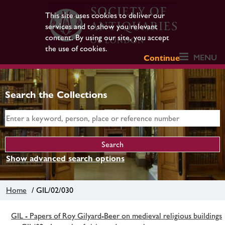
This site uses cookies to deliver our
services and to show you relevant
content. By using our site, you accept
the use of cookies.
MENU
Continue
Search the Collections
Show advanced search options
Home
/ GIL/02/030
GIL - Papers of Roy Gilyard-Beer on medieval religious buildings