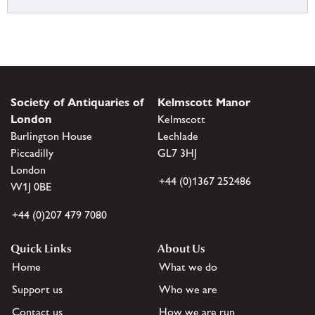
Society of Antiquaries of
Kelmscott Manor
London
Kelmscott
Burlington House
Lechlade
Piccadilly
GL7 3HJ
London
+44 (0)1367 252486
W1J 0BE
+44 (0)207 479 7080
Quick Links
About Us
Home
What we do
Support us
Who we are
Contact us
How we are run