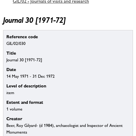
GIL/02 - Journals of visits and research
Journal 30 [1971-72]
Reference code
GIL/02/030
Title
Journal 30 [1971-72]
Date
14 May 1971 - 31 Dec 1972
Level of description
item
Extent and format
1 volume
Creator
Beer, Roy Gilyard- (d 1984), archaeologist and Inspector of Ancient
Monuments