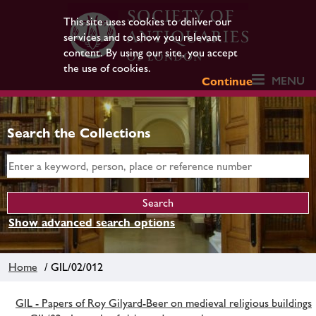
This site uses cookies to deliver our
services and to show you relevant
content. By using our site, you accept
the use of cookies.
MENU
Continue
Search the Collections
Show advanced search options
Home
/ GIL/02/012
GIL - Papers of Roy Gilyard-Beer on medieval religious buildings