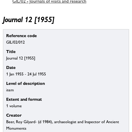
GIL/02 - Journals of visits and research
Journal 12 [1955]
Reference code
GIL/02/012
Title
Journal 12 [1955]
Date
1 Jan 1955 - 24 Jul 1955
Level of description
item
Extent and format
1 volume
Creator
Beer, Roy Gilyard- (d 1984), archaeologist and Inspector of Ancient
Monuments