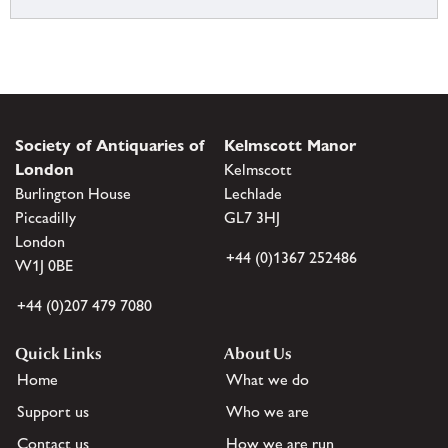
Society of Antiquaries of
Kelmscott Manor
London
Kelmscott
Burlington House
Lechlade
Piccadilly
GL7 3HJ
London
+44 (0)1367 252486
W1J 0BE
+44 (0)207 479 7080
Quick Links
About Us
Home
What we do
Support us
Who we are
Contact us
How we are run