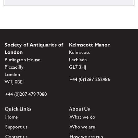
Society of Antiquaries of
Kelmscott Manor
London
Kelmscott
Burlington House
Lechlade
Piccadilly
GL7 3HJ
London
+44 (0)1367 252486
W1J 0BE
+44 (0)207 479 7080
Quick Links
About Us
Home
What we do
Support us
Who we are
Contact us
How we are run