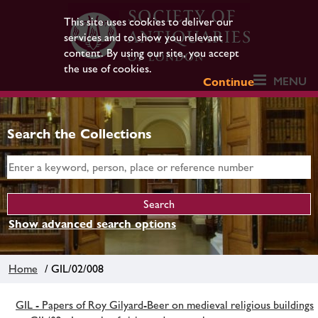
This site uses cookies to deliver our
services and to show you relevant
content. By using our site, you accept
the use of cookies.
MENU
Continue
Search the Collections
Show advanced search options
Home
/ GIL/02/008
GIL - Papers of Roy Gilyard-Beer on medieval religious buildings