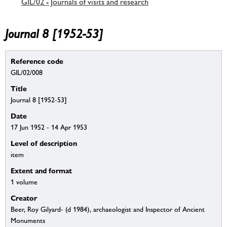
GIL/02 - Journals of visits and research
Journal 8 [1952-53]
Reference code
GIL/02/008
Title
Journal 8 [1952-53]
Date
17 Jun 1952 - 14 Apr 1953
Level of description
item
Extent and format
1 volume
Creator
Beer, Roy Gilyard- (d 1984), archaeologist and Inspector of Ancient
Monuments