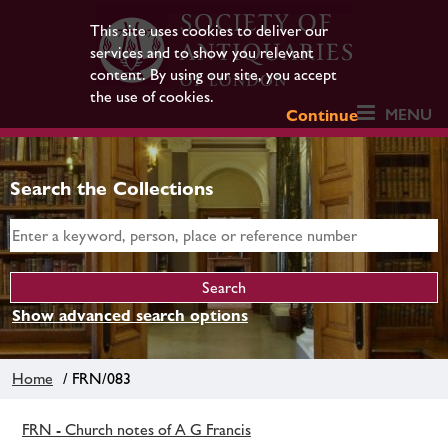
This site uses cookies to deliver our
services and to show you relevant
content. By using our site, you accept
the use of cookies.
MENU
Continue
Search the Collections
Show advanced search options
Home
/ FRN/083
FRN - Church notes of A G Francis