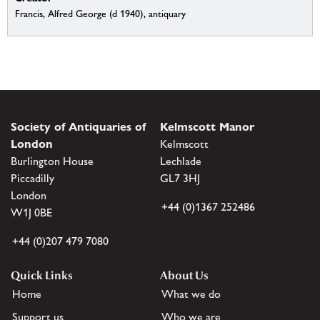
Francis, Alfred George (d 1940), antiquary
Society of Antiquaries of
Kelmscott Manor
London
Kelmscott
Burlington House
Lechlade
Piccadilly
GL7 3HJ
London
+44 (0)1367 252486
W1J 0BE
+44 (0)207 479 7080
Quick Links
About Us
Home
What we do
Support us
Who we are