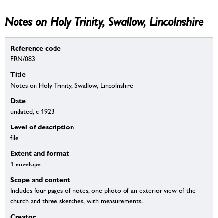
Notes on Holy Trinity, Swallow, Lincolnshire
Reference code
FRN/083
Title
Notes on Holy Trinity, Swallow, Lincolnshire
Date
undated, c 1923
Level of description
file
Extent and format
1 envelope
Scope and content
Includes four pages of notes, one photo of an exterior view of the
church and three sketches, with measurements.
Creator