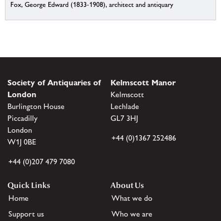
Fox, George Edward (1833-1908), architect and antiquary
Society of Antiquaries of
Kelmscott Manor
London
Kelmscott
Burlington House
Lechlade
Piccadilly
GL7 3HJ
London
+44 (0)1367 252486
W1J 0BE
+44 (0)207 479 7080
Quick Links
About Us
Home
What we do
Support us
Who we are