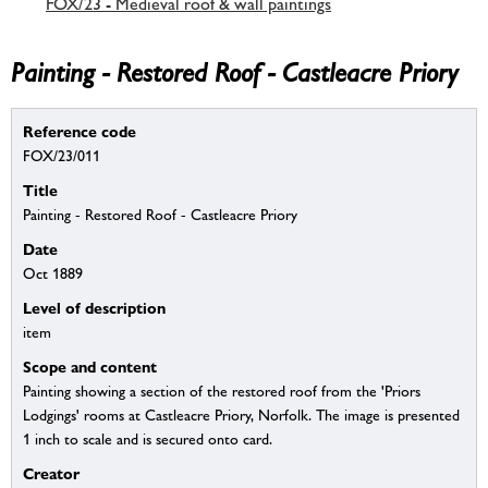
FOX/23 - Medieval roof & wall paintings
Painting - Restored Roof - Castleacre Priory
Reference code
FOX/23/011
Title
Painting - Restored Roof - Castleacre Priory
Date
Oct 1889
Level of description
item
Scope and content
Painting showing a section of the restored roof from the 'Priors
Lodgings' rooms at Castleacre Priory, Norfolk. The image is presented
1 inch to scale and is secured onto card.
Creator