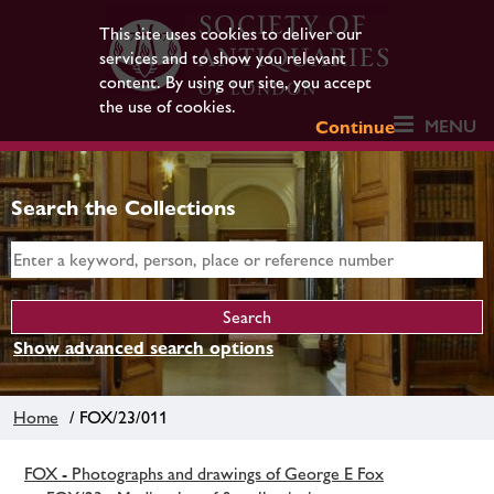
This site uses cookies to deliver our
services and to show you relevant
content. By using our site, you accept
the use of cookies.
MENU
Continue
Search the Collections
Show advanced search options
Home
/ FOX/23/011
FOX - Photographs and drawings of George E Fox