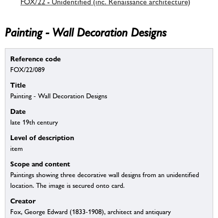
FOX/22 - Unidentified (inc. Renaissance architecture)
Painting - Wall Decoration Designs
Reference code
FOX/22/089
Title
Painting - Wall Decoration Designs
Date
late 19th century
Level of description
item
Scope and content
Paintings showing three decorative wall designs from an unidentified
location. The image is secured onto card.
Creator
Fox, George Edward (1833-1908), architect and antiquary