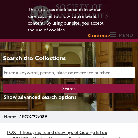
This site uses cookies to deliver our
services and to show you relevant
content. By using our site, you accept
the use of cookies.
MENU
Continue
Search the Collections
Show advanced search options
Home
/ FOX/22/089
FOX - Photographs and drawings of George E Fox