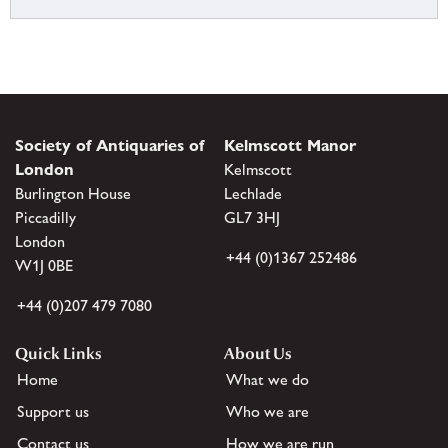
Society of Antiquaries of
Kelmscott Manor
London
Kelmscott
Burlington House
Lechlade
Piccadilly
GL7 3HJ
London
+44 (0)1367 252486
W1J 0BE
+44 (0)207 479 7080
Quick Links
About Us
Home
What we do
Support us
Who we are
Contact us
How we are run