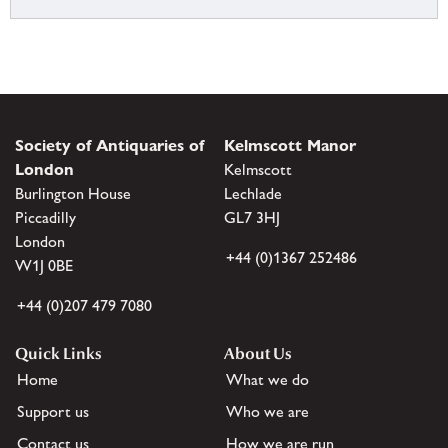
Society of Antiquaries of
Kelmscott Manor
London
Kelmscott
Burlington House
Lechlade
Piccadilly
GL7 3HJ
London
+44 (0)1367 252486
W1J 0BE
+44 (0)207 479 7080
Quick Links
About Us
Home
What we do
Support us
Who we are
Contact us
How we are run