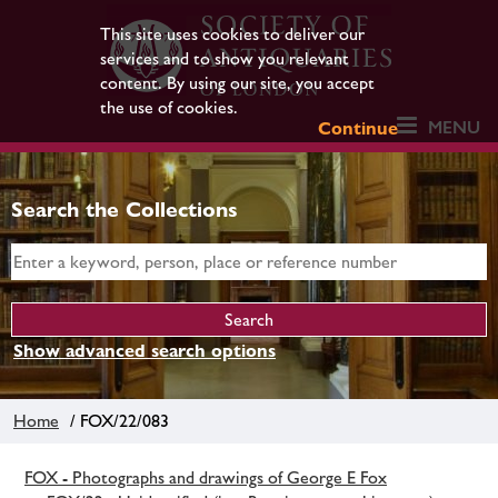
This site uses cookies to deliver our
services and to show you relevant
content. By using our site, you accept
the use of cookies.
MENU
Continue
Search the Collections
Show advanced search options
Home
/ FOX/22/083
FOX - Photographs and drawings of George E Fox