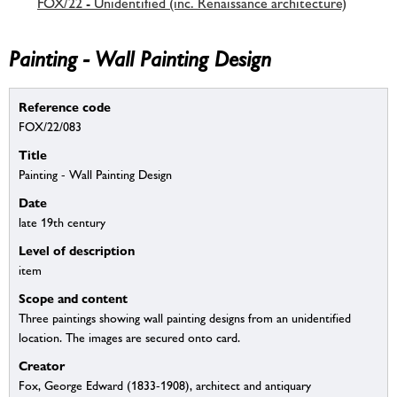
FOX/22 - Unidentified (inc. Renaissance architecture)
Painting - Wall Painting Design
Reference code
FOX/22/083
Title
Painting - Wall Painting Design
Date
late 19th century
Level of description
item
Scope and content
Three paintings showing wall painting designs from an unidentified
location. The images are secured onto card.
Creator
Fox, George Edward (1833-1908), architect and antiquary