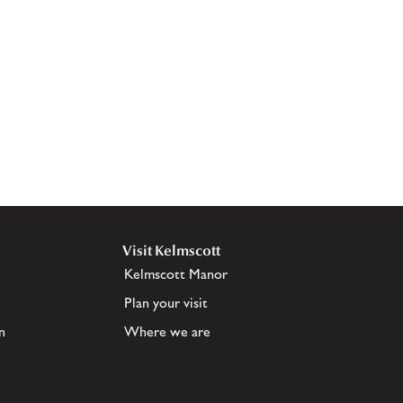
Visit Kelmscott
Kelmscott Manor
Plan your visit
n
Where we are