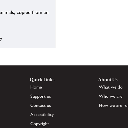
animals, copied from an
ry
Quick Links
About Us
Home
What we do
Support us
Who we are
Contact us
How we are ru
Accessibility
Copyright