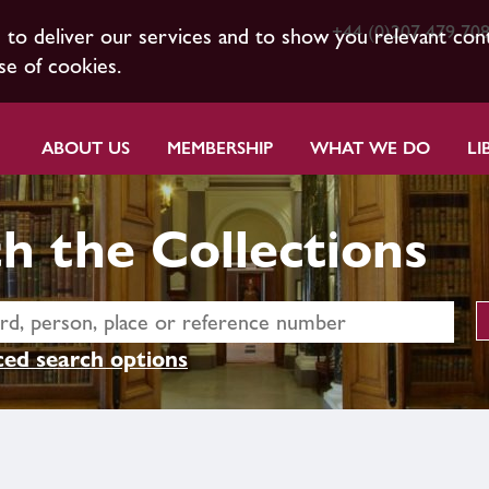
+44 (0)207 479 70
s to deliver our services and to show you relevant con
se of cookies.
ABOUT US
MEMBERSHIP
WHAT WE DO
LI
h the Collections
ed search options