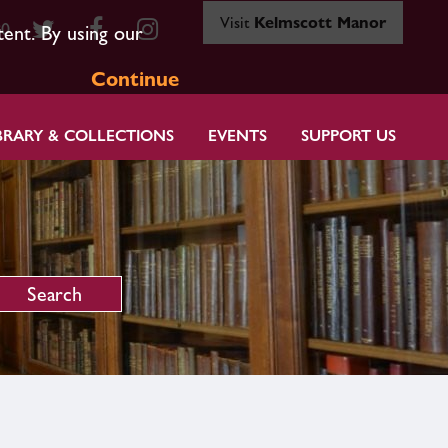
Visit
Kelmscott Manor
80
tent. By using our
Continue
BRARY & COLLECTIONS
EVENTS
SUPPORT US