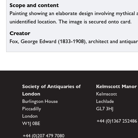
Scope and content
Painting showing an elaborate design involving mythical 
unidentified location. The image is secured onto card.
Creator
Fox, George Edward (1833-1908), architect and antiqua
Society of Antiquaries of
Kelmscott Manor
London
Kelmscott
Burlington House
Lechlade
Piccadilly
GL7 3HJ
London
+44 (0)1367 252486
W1J 0BE
+44 (0)207 479 7080