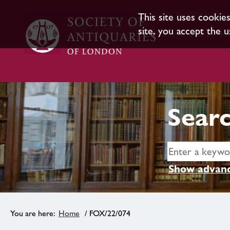
This site uses cookie
site, you accept the u
Searc
Show advanc
Home
/ FOX/22/074