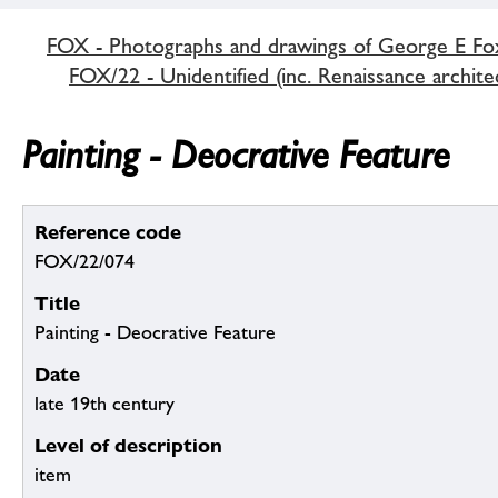
FOX - Photographs and drawings of George E Fo
FOX/22 - Unidentified (inc. Renaissance archite
Painting - Deocrative Feature
Reference code
FOX/22/074
Title
Painting - Deocrative Feature
Date
late 19th century
Level of description
item