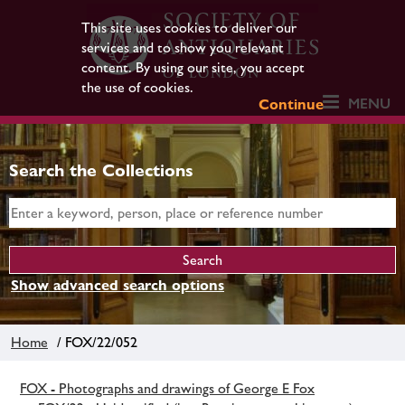
This site uses cookies to deliver our
services and to show you relevant
content. By using our site, you accept
the use of cookies.
MENU
Continue
Search the Collections
Show advanced search options
Home
/ FOX/22/052
FOX - Photographs and drawings of George E Fox