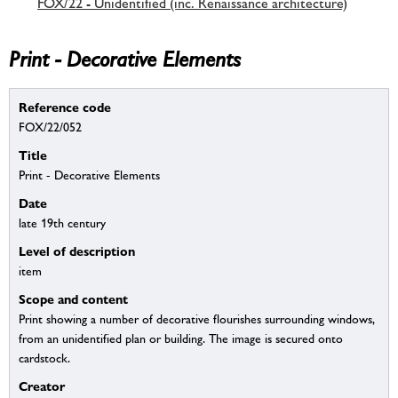
FOX/22 - Unidentified (inc. Renaissance architecture)
Print - Decorative Elements
Reference code
FOX/22/052
Title
Print - Decorative Elements
Date
late 19th century
Level of description
item
Scope and content
Print showing a number of decorative flourishes surrounding windows,
from an unidentified plan or building. The image is secured onto
cardstock.
Creator