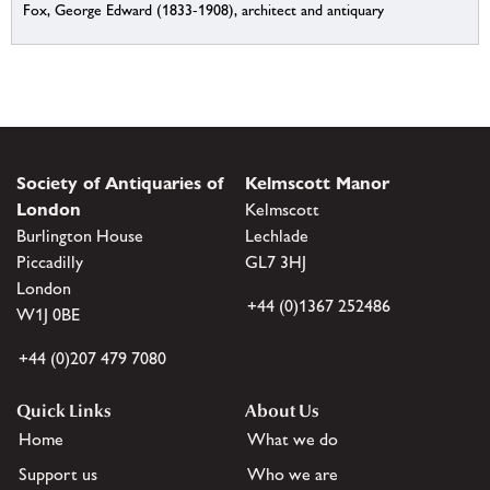
Fox, George Edward (1833-1908), architect and antiquary
Society of Antiquaries of
Kelmscott Manor
London
Kelmscott
Burlington House
Lechlade
Piccadilly
GL7 3HJ
London
+44 (0)1367 252486
W1J 0BE
+44 (0)207 479 7080
Quick Links
About Us
Home
What we do
Support us
Who we are