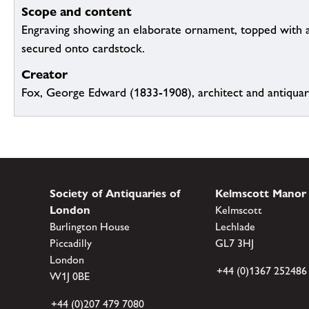
Scope and content
Engraving showing an elaborate ornament, topped with a
secured onto cardstock.
Creator
Fox, George Edward (1833-1908), architect and antiqua
Society of Antiquaries of
Kelmscott Manor
London
Kelmscott
Burlington House
Lechlade
Piccadilly
GL7 3HJ
London
+44 (0)1367 252486
W1J 0BE
+44 (0)207 479 7080