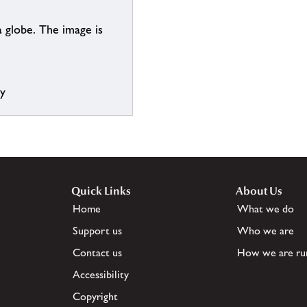
 globe. The image is
ry
Quick Links
About Us
Home
What we do
Support us
Who we are
Contact us
How we are ru
Accessibility
Copyright