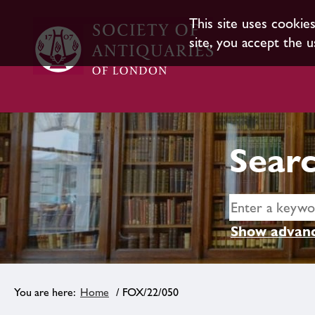
This site uses cookie
site, you accept the u
Searc
Show advanc
Home
/ FOX/22/050