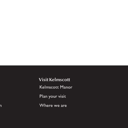
Visit Kelmscott
Kelmscott Manor
Plan your visit
n
Where we are