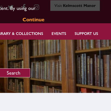
Visit
Kelmscott Manor
80
tent. By using our
Continue
BRARY & COLLECTIONS
EVENTS
SUPPORT US