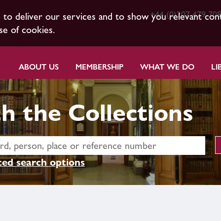
+44 (0)207 479 70
s to deliver our services and to show you relevant con
se of cookies.
ABOUT US
MEMBERSHIP
WHAT WE DO
LI
h the Collections
ed search options