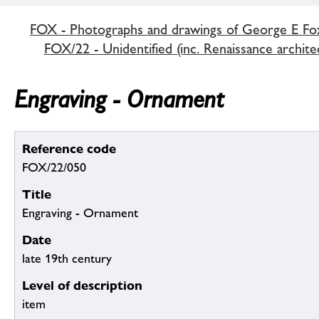
FOX - Photographs and drawings of George E Fo
FOX/22 - Unidentified (inc. Renaissance archite
Engraving - Ornament
Reference code
FOX/22/050
Title
Engraving - Ornament
Date
late 19th century
Level of description
item