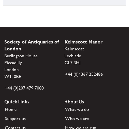
Society of Antiquaries of
Kelmscott Manor
London
Kelmscott
Burlington House
Lechlade
Piccadilly
GL7 3HJ
London
+44 (0)1367 252486
W1J 0BE
+44 (0)207 479 7080
Quick Links
About Us
Home
What we do
Support us
Who we are
Contact us
How we are run