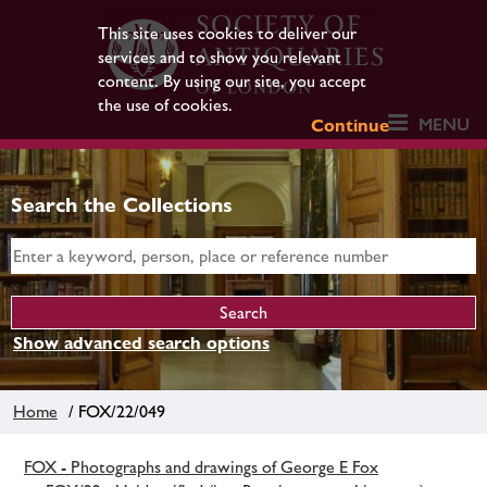
This site uses cookies to deliver our
services and to show you relevant
content. By using our site, you accept
the use of cookies.
MENU
Continue
Search the Collections
Show advanced search options
Home
/ FOX/22/049
FOX - Photographs and drawings of George E Fox