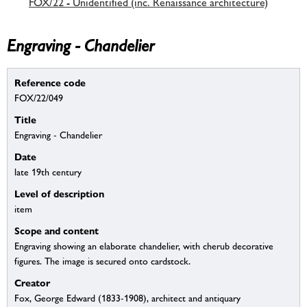
FOX/22 - Unidentified (inc. Renaissance architecture)
Engraving - Chandelier
Reference code
FOX/22/049
Title
Engraving - Chandelier
Date
late 19th century
Level of description
item
Scope and content
Engraving showing an elaborate chandelier, with cherub decorative
figures. The image is secured onto cardstock.
Creator
Fox, George Edward (1833-1908), architect and antiquary