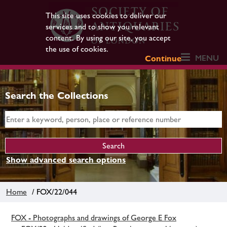
This site uses cookies to deliver our
services and to show you relevant
content. By using our site, you accept
the use of cookies.
MENU
Continue
Search the Collections
Show advanced search options
Home
/ FOX/22/044
FOX - Photographs and drawings of George E Fox