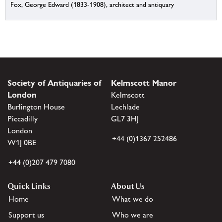
Fox, George Edward (1833-1908), architect and antiquary
Society of Antiquaries of
Kelmscott Manor
London
Kelmscott
Burlington House
Lechlade
Piccadilly
GL7 3HJ
London
+44 (0)1367 252486
W1J 0BE
+44 (0)207 479 7080
Quick Links
About Us
Home
What we do
Support us
Who we are