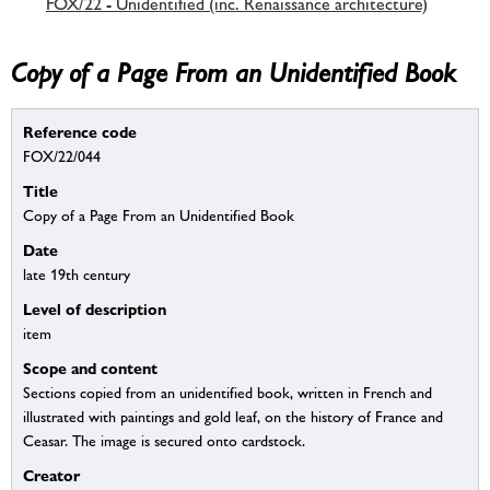
FOX/22 - Unidentified (inc. Renaissance architecture)
Copy of a Page From an Unidentified Book
Reference code
FOX/22/044
Title
Copy of a Page From an Unidentified Book
Date
late 19th century
Level of description
item
Scope and content
Sections copied from an unidentified book, written in French and
illustrated with paintings and gold leaf, on the history of France and
Ceasar. The image is secured onto cardstock.
Creator