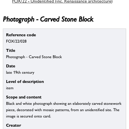
FOX/22 - Unidentified (inc. Renaissance architecture)
Photograph - Carved Stone Block
Reference code
FOX/22/028
Title
Photograph - Carved Stone Block
Date
late 19th century
Level of description
item
Scope and content
Black and white photograph showing an elaborately carved stonework
piece, decorated with mosaic patterns, from an unidentified site. The
image is secured onto card.
Creator