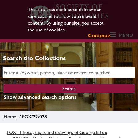
This site uses cookies to deliver our
services and to show you relevant
content. By using our site, you accept
the use of cookies.
MENU
Continue
Search the Collections
Show advanced search options
Home
/ FOX/22/028
FOX - Photographs and drawings of George E Fox