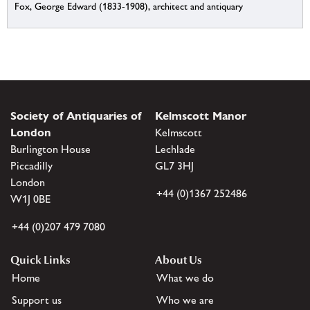
Fox, George Edward (1833-1908), architect and antiquary
Society of Antiquaries of
Kelmscott Manor
London
Kelmscott
Burlington House
Lechlade
Piccadilly
GL7 3HJ
London
+44 (0)1367 252486
W1J 0BE
+44 (0)207 479 7080
Quick Links
About Us
Home
What we do
Support us
Who we are