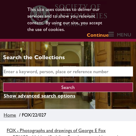
This site uses cookies to deliver our
services and to show you relevant
content. By using our site, you accept
the use of cookies.
MENU
Continue
Search the Collections
Show advanced search options
Home
/ FOX/22/027
FOX - Photographs and drawings of George E Fox