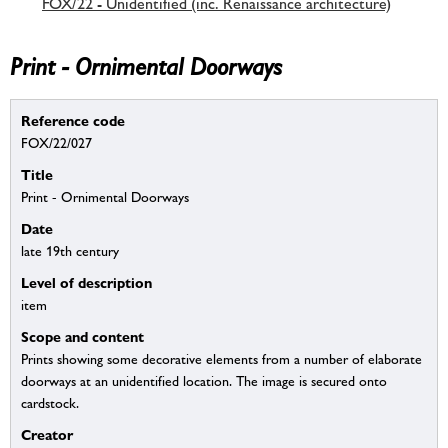
FOX/22 - Unidentified (inc. Renaissance architecture)
Print - Ornimental Doorways
Reference code
FOX/22/027
Title
Print - Ornimental Doorways
Date
late 19th century
Level of description
item
Scope and content
Prints showing some decorative elements from a number of elaborate
doorways at an unidentified location. The image is secured onto
cardstock.
Creator