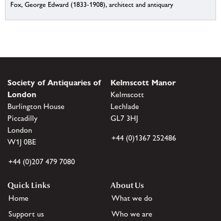
Fox, George Edward (1833-1908), architect and antiquary
Society of Antiquaries of
Kelmscott Manor
London
Kelmscott
Burlington House
Lechlade
Piccadilly
GL7 3HJ
London
+44 (0)1367 252486
W1J 0BE
+44 (0)207 479 7080
Quick Links
About Us
Home
What we do
Support us
Who we are