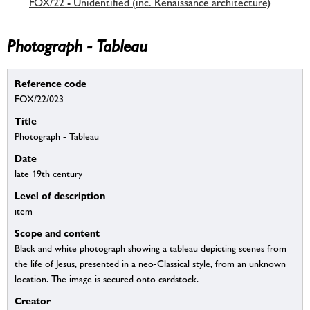
FOX/22 - Unidentified (inc. Renaissance architecture)
Photograph - Tableau
Reference code
FOX/22/023
Title
Photograph - Tableau
Date
late 19th century
Level of description
item
Scope and content
Black and white photograph showing a tableau depicting scenes from
the life of Jesus, presented in a neo-Classical style, from an unknown
location. The image is secured onto cardstock.
Creator