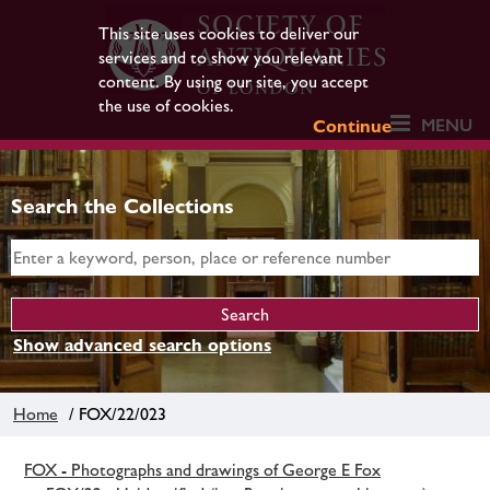
This site uses cookies to deliver our
services and to show you relevant
content. By using our site, you accept
the use of cookies.
MENU
Continue
Search the Collections
Show advanced search options
Home
/ FOX/22/023
FOX - Photographs and drawings of George E Fox