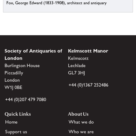
Fox, George Edward (1833-1908), architect and antiquary
Society of Antiquaries of
Kelmscott Manor
London
Kelmscott
Burlington House
Lechlade
Piccadilly
GL7 3HJ
London
+44 (0)1367 252486
W1J 0BE
+44 (0)207 479 7080
Quick Links
About Us
Home
What we do
Support us
Who we are