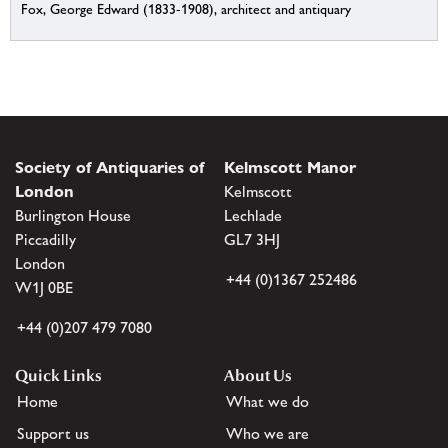
Fox, George Edward (1833-1908), architect and antiquary
Society of Antiquaries of
Kelmscott Manor
London
Kelmscott
Burlington House
Lechlade
Piccadilly
GL7 3HJ
London
+44 (0)1367 252486
W1J 0BE
+44 (0)207 479 7080
Quick Links
About Us
Home
What we do
Support us
Who we are