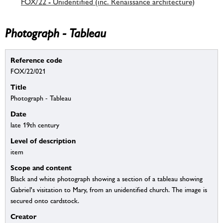
FOX/22 - Unidentified (inc. Renaissance architecture)
Photograph - Tableau
Reference code
FOX/22/021
Title
Photograph - Tableau
Date
late 19th century
Level of description
item
Scope and content
Black and white photograph showing a section of a tableau showing
Gabriel's visitation to Mary, from an unidentified church. The image is
secured onto cardstock.
Creator