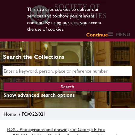
This site uses cookies to deliver our
services and to show you relevant
content. By using our site, you accept
the use of cookies.
MENU
Continue
Search the Collections
Show advanced search options
Home
/ FOX/22/021
FOX - Photographs and drawings of George E Fox