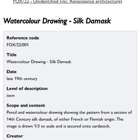
FOX/22 - Unidentified (inc. Renaissance architecture)
Watercolour Drawing - Silk Damask
Reference code
FOX/22/001
Title
Watercolour Drawing - Silk Damask
Date
late 19th century
Level of description
item
Scope and content
Pencil and watercolour drawing showing the pattern from a section of
14th Century silk damask, of either French or Flemish origin. The
image is drawn 1/3 to scale and is secured onto cardstock.
Creator