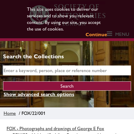
This site uses cookies to deliver our
services and to show you relevant
content. By using our site, you accept
the use of cookies.
MENU
Continue
Search the Collections
Show advanced search options
Home
/ FOX/22/001
FOX - Photographs and drawings of George E Fox