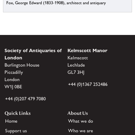
Fox, George Edward (1833-1908), architect and antiquary
Society of Antiquaries of
Kelmscott Manor
London
Kelmscott
Burlington House
Lechlade
Piccadilly
GL7 3HJ
London
+44 (0)1367 252486
W1J 0BE
+44 (0)207 479 7080
Quick Links
About Us
Home
What we do
Support us
Who we are