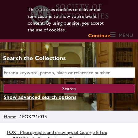
This site uses cookies to deliver our
services and to show you relevant
content. By using our site, you accept
the use of cookies.
MENU
Continue
Search the Collections
Show advanced search options
Home
/ FOX/21/035
FOX - Photographs and drawings of George E Fox