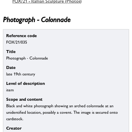
FOX/21 - Itallian Sculpture (Photos)
Photograph - Colonnade
Reference code
FOX/21/035
Title
Photograph - Colonnade
Date
late 19th century
Level of description
item
Scope and content
Black and white photograph showing an arched colonnade at an
unidentified location, possibly a covent. The image is secured onto
cardstock.
Creator