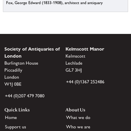
Fox, George Edward (1833-1908), architect and antiquary
Society of Antiquaries of
Kelmscott Manor
London
Kelmscott
Burlington House
Lechlade
Piccadilly
GL7 3HJ
London
+44 (0)1367 252486
W1J 0BE
+44 (0)207 479 7080
Quick Links
About Us
Home
What we do
Support us
Who we are