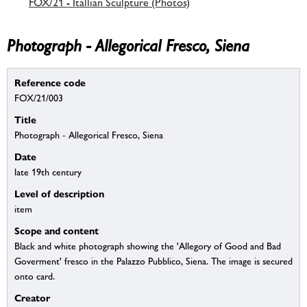
FOX/21 - Itallian Sculpture (Photos)
Photograph - Allegorical Fresco, Siena
Reference code
FOX/21/003
Title
Photograph - Allegorical Fresco, Siena
Date
late 19th century
Level of description
item
Scope and content
Black and white photograph showing the 'Allegory of Good and Bad
Goverment' fresco in the Palazzo Pubblico, Siena. The image is secured
onto card.
Creator