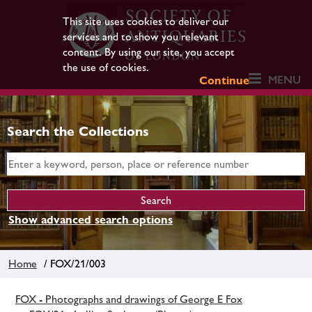
This site uses cookies to deliver our
services and to show you relevant
content. By using our site, you accept
the use of cookies.
MENU
Continue
Search the Collections
Show advanced search options
Home
/ FOX/21/003
FOX - Photographs and drawings of George E Fox