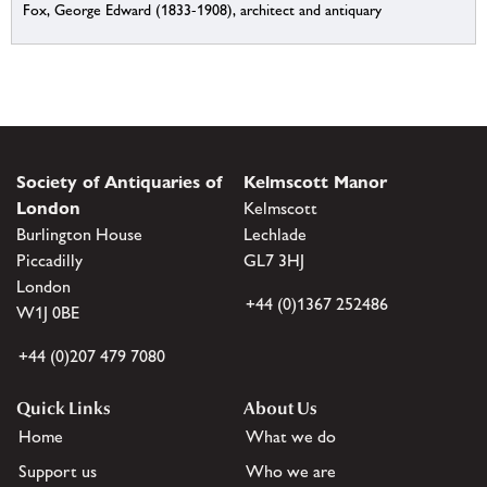
Fox, George Edward (1833-1908), architect and antiquary
Society of Antiquaries of
Kelmscott Manor
London
Kelmscott
Burlington House
Lechlade
Piccadilly
GL7 3HJ
London
+44 (0)1367 252486
W1J 0BE
+44 (0)207 479 7080
Quick Links
About Us
Home
What we do
Support us
Who we are