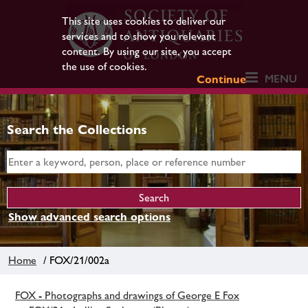
This site uses cookies to deliver our
services and to show you relevant
content. By using our site, you accept
the use of cookies.
MENU
Continue
Search the Collections
Show advanced search options
Home
/ FOX/21/002a
FOX - Photographs and drawings of George E Fox