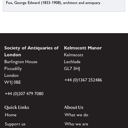
Fox, George Edward (1833-1908), architect and antiquary
Society of Antiquaries of
Kelmscott Manor
London
Kelmscott
Burlington House
Lechlade
Piccadilly
GL7 3HJ
London
+44 (0)1367 252486
W1J 0BE
+44 (0)207 479 7080
Quick Links
About Us
Home
What we do
Support us
Who we are