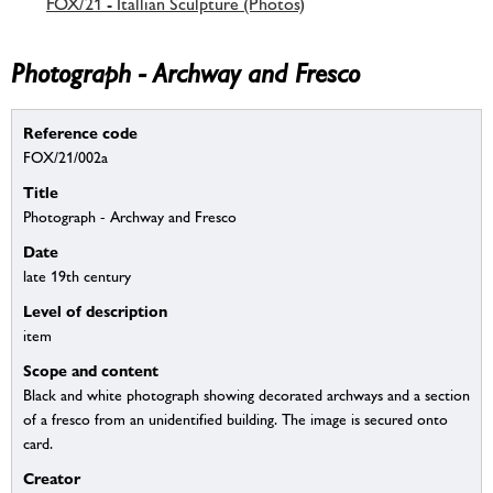
FOX/21 - Itallian Sculpture (Photos)
Photograph - Archway and Fresco
Reference code
FOX/21/002a
Title
Photograph - Archway and Fresco
Date
late 19th century
Level of description
item
Scope and content
Black and white photograph showing decorated archways and a section
of a fresco from an unidentified building. The image is secured onto
card.
Creator