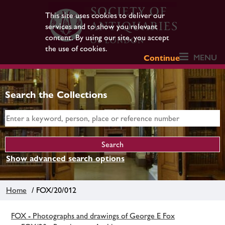
This site uses cookies to deliver our
services and to show you relevant
content. By using our site, you accept
the use of cookies.
MENU
Continue
Search the Collections
Show advanced search options
Home
/ FOX/20/012
FOX - Photographs and drawings of George E Fox