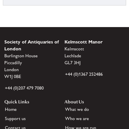
Society of Antiquaries of
Kelmscott Manor
London
Kelmscott
Burlington House
Lechlade
Piccadilly
GL7 3HJ
London
+44 (0)1367 252486
W1J 0BE
+44 (0)207 479 7080
Quick Links
About Us
Home
What we do
Support us
Who we are
Contact us
How we are run