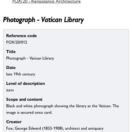
FOX/20 - Renaissance Architecture
Photograph - Vatican Library
Reference code
FOX/20/012
Title
Photograph - Vatican Library
Date
late 19th century
Level of description
item
Scope and content
Black and white photograph showing the library at the Vatican. The
image is secured onto card.
Creator
Fox, George Edward (1833-1908), architect and antiquary