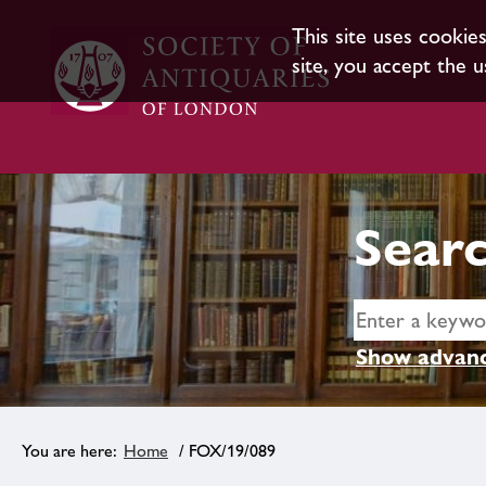
This site uses cookie
site, you accept the u
Searc
Show advanc
Home
/ FOX/19/089