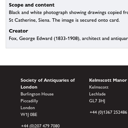
Scope and content
Black and white photograph showing drawings copied fro
St Catherine, Siena. The image is secured onto card.
Creator
Fox, George Edward (1833-1908), architect and antiqua
Society of Antiquaries of
Kelmscott Manor
London
Kelmscott
Burlington House
Lechlade
Piccadilly
GL7 3HJ
London
+44 (0)1367 252486
W1J 0BE
+44 (0)207 479 7080