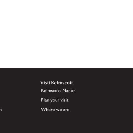
Visit Kelmscott
Kelmscott Manor
Plan your visit
n
Where we are