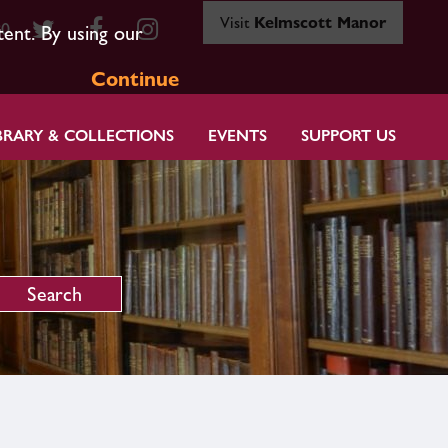
Visit
Kelmscott Manor
80
tent. By using our
Continue
BRARY & COLLECTIONS
EVENTS
SUPPORT US