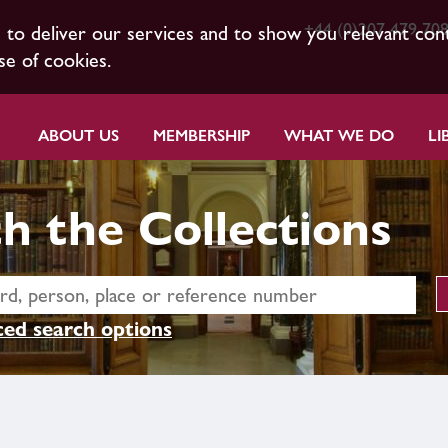
+44 (0)207 479 70
s to deliver our services and to show you relevant con
se of cookies.
ABOUT US
MEMBERSHIP
WHAT WE DO
LI
h the Collections
ed search options