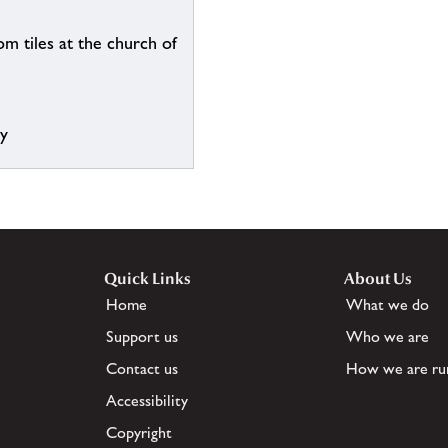
m tiles at the church of
ry
Quick Links
About Us
Home
What we do
Support us
Who we are
Contact us
How we are ru
Accessibility
Copyright