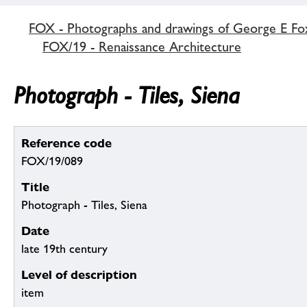
FOX - Photographs and drawings of George E Fo
FOX/19 - Renaissance Architecture
Photograph - Tiles, Siena
Reference code
FOX/19/089
Title
Photograph - Tiles, Siena
Date
late 19th century
Level of description
item