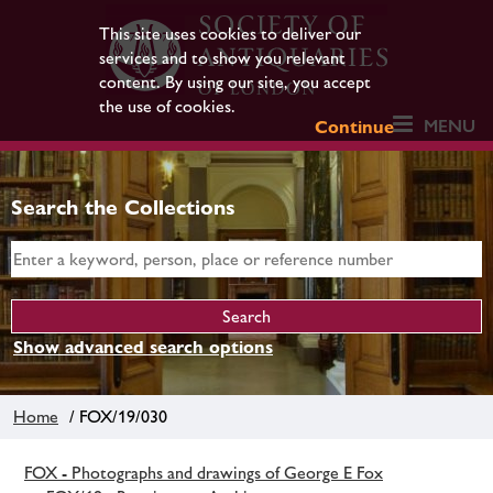
This site uses cookies to deliver our
services and to show you relevant
content. By using our site, you accept
the use of cookies.
MENU
Continue
Search the Collections
Show advanced search options
Home
/ FOX/19/030
FOX - Photographs and drawings of George E Fox