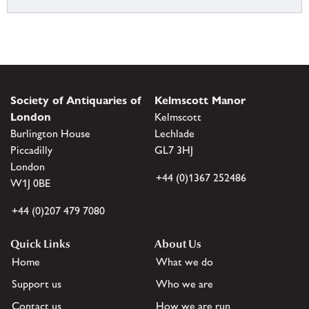
Society of Antiquaries of
Kelmscott Manor
London
Kelmscott
Burlington House
Lechlade
Piccadilly
GL7 3HJ
London
+44 (0)1367 252486
W1J 0BE
+44 (0)207 479 7080
Quick Links
About Us
Home
What we do
Support us
Who we are
Contact us
How we are run