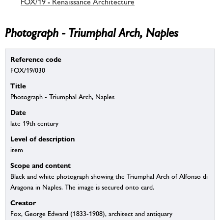
FOX/19 - Renaissance Architecture
Photograph - Triumphal Arch, Naples
Reference code
FOX/19/030
Title
Photograph - Triumphal Arch, Naples
Date
late 19th century
Level of description
item
Scope and content
Black and white photograph showing the Triumphal Arch of Alfonso di
Aragona in Naples. The image is secured onto card.
Creator
Fox, George Edward (1833-1908), architect and antiquary