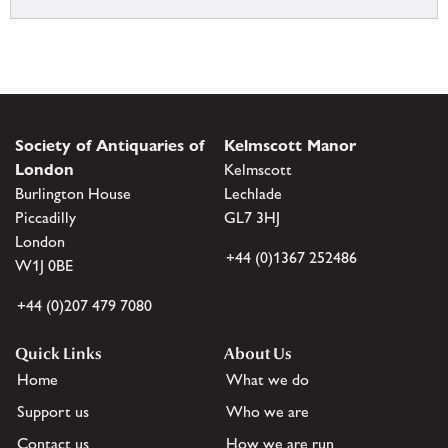
Society of Antiquaries of
Kelmscott Manor
London
Kelmscott
Burlington House
Lechlade
Piccadilly
GL7 3HJ
London
+44 (0)1367 252486
W1J 0BE
+44 (0)207 479 7080
Quick Links
About Us
Home
What we do
Support us
Who we are
Contact us
How we are run