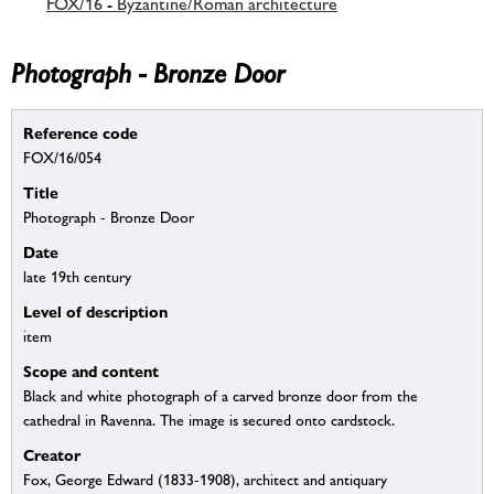
FOX/16 - Byzantine/Roman architecture
Photograph - Bronze Door
Reference code
FOX/16/054
Title
Photograph - Bronze Door
Date
late 19th century
Level of description
item
Scope and content
Black and white photograph of a carved bronze door from the
cathedral in Ravenna. The image is secured onto cardstock.
Creator
Fox, George Edward (1833-1908), architect and antiquary