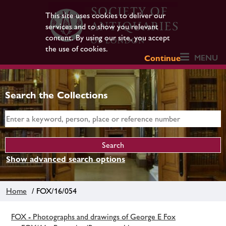
This site uses cookies to deliver our
services and to show you relevant
content. By using our site, you accept
the use of cookies.
MENU
Continue
Search the Collections
Show advanced search options
Home
/ FOX/16/054
FOX - Photographs and drawings of George E Fox