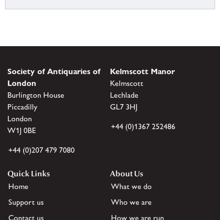
Society of Antiquaries of
Kelmscott Manor
London
Kelmscott
Burlington House
Lechlade
Piccadilly
GL7 3HJ
London
+44 (0)1367 252486
W1J 0BE
+44 (0)207 479 7080
Quick Links
About Us
Home
What we do
Support us
Who we are
Contact us
How we are run