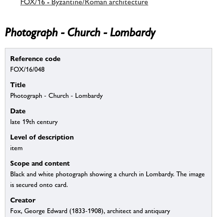
FOX/16 - Byzantine/Roman architecture
Photograph - Church - Lombardy
Reference code
FOX/16/048
Title
Photograph - Church - Lombardy
Date
late 19th century
Level of description
item
Scope and content
Black and white photograph showing a church in Lombardy. The image
is secured onto card.
Creator
Fox, George Edward (1833-1908), architect and antiquary