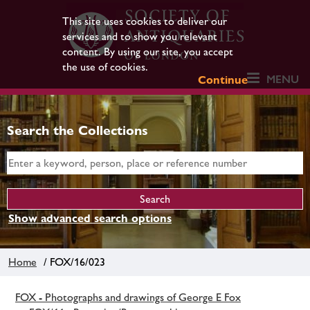
This site uses cookies to deliver our
services and to show you relevant
content. By using our site, you accept
the use of cookies.
MENU
Continue
Search the Collections
Show advanced search options
Home
/ FOX/16/023
FOX - Photographs and drawings of George E Fox