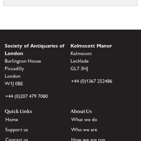
Society of Antiquaries of
Kelmscott Manor
London
Kelmscott
Burlington House
Lechlade
Piccadilly
GL7 3HJ
London
+44 (0)1367 252486
W1J 0BE
+44 (0)207 479 7080
Quick Links
About Us
Home
What we do
Support us
Who we are
Contact us
How we are run