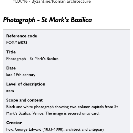
FOX/16 - Byzantine/Roman architecture
Photograph - St Mark's Basilica
Reference code
FOX/16/023
Title
Photograph - St Mark's Basilica
Date
late 19th century
Level of description
item
Scope and content
Black and white photograph showing two column capitals from St
Mark's Basilica, Venice. The image is secured onto card.
Creator
Fox, George Edward (1833-1908), architect and antiquary