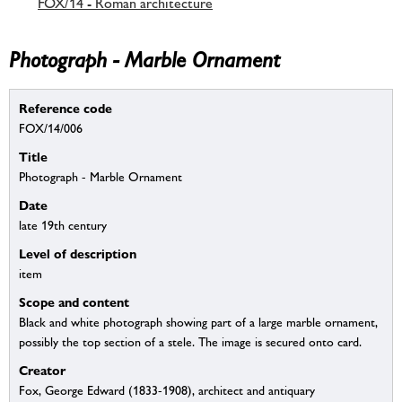
FOX/14 - Roman architecture
Photograph - Marble Ornament
Reference code
FOX/14/006
Title
Photograph - Marble Ornament
Date
late 19th century
Level of description
item
Scope and content
Black and white photograph showing part of a large marble ornament,
possibly the top section of a stele. The image is secured onto card.
Creator
Fox, George Edward (1833-1908), architect and antiquary