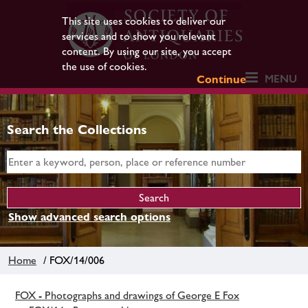
This site uses cookies to deliver our
services and to show you relevant
content. By using our site, you accept
the use of cookies.
MENU
Continue
Search the Collections
Show advanced search options
Home
/ FOX/14/006
FOX - Photographs and drawings of George E Fox