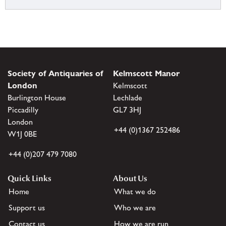
Society of Antiquaries of
Kelmscott Manor
London
Kelmscott
Burlington House
Lechlade
Piccadilly
GL7 3HJ
London
+44 (0)1367 252486
W1J 0BE
+44 (0)207 479 7080
Quick Links
About Us
Home
What we do
Support us
Who we are
Contact us
How we are run