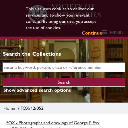
This site uses cookies to deliver our
services and to show you relevant
content. By using our site, you accept
the use of cookies.
MENU
Continue
Search the Collections
Show advanced search options
Home
/ FOX/12/052
FOX - Photographs and drawings of George E Fox