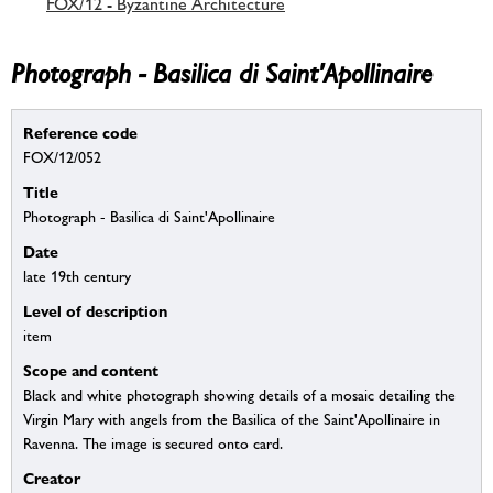
FOX/12 - Byzantine Architecture
Photograph - Basilica di Saint'Apollinaire
Reference code
FOX/12/052
Title
Photograph - Basilica di Saint'Apollinaire
Date
late 19th century
Level of description
item
Scope and content
Black and white photograph showing details of a mosaic detailing the
Virgin Mary with angels from the Basilica of the Saint'Apollinaire in
Ravenna. The image is secured onto card.
Creator