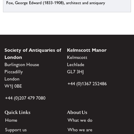
Fox, George Edward (1833-1908), architect and antiquary
Society of Antiquaries of
Kelmscott Manor
London
Kelmscott
Burlington House
Lechlade
Piccadilly
GL7 3HJ
London
+44 (0)1367 252486
W1J 0BE
+44 (0)207 479 7080
Quick Links
About Us
Home
What we do
Support us
Who we are