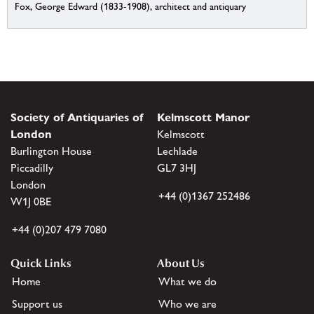
Fox, George Edward (1833-1908), architect and antiquary
Society of Antiquaries of
Kelmscott Manor
London
Kelmscott
Burlington House
Lechlade
Piccadilly
GL7 3HJ
London
+44 (0)1367 252486
W1J 0BE
+44 (0)207 479 7080
Quick Links
About Us
Home
What we do
Support us
Who we are