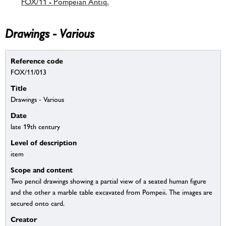
FOX/11 - Pompeian Antiq.
Drawings - Various
Reference code
FOX/11/013
Title
Drawings - Various
Date
late 19th century
Level of description
item
Scope and content
Two pencil drawings showing a partial view of a seated human figure
and the other a marble table excavated from Pompeii. The images are
secured onto card.
Creator