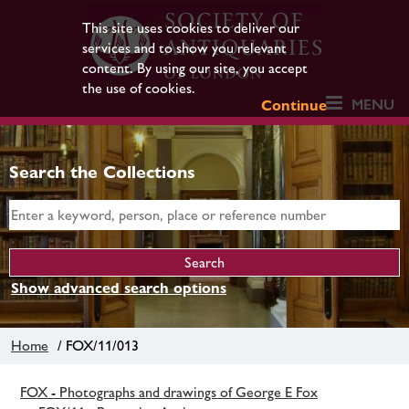
This site uses cookies to deliver our
services and to show you relevant
content. By using our site, you accept
the use of cookies.
MENU
Continue
Search the Collections
Show advanced search options
Home
/ FOX/11/013
FOX - Photographs and drawings of George E Fox