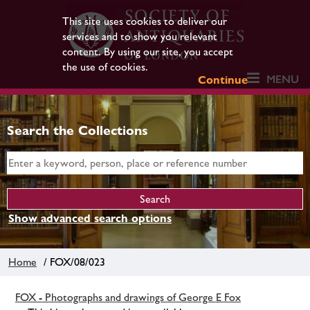
This site uses cookies to deliver our
services and to show you relevant
content. By using our site, you accept
the use of cookies.
MENU
Continue
Search the Collections
Show advanced search options
Home
/ FOX/08/023
FOX - Photographs and drawings of George E Fox