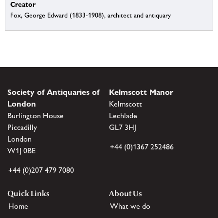
Creator
Fox, George Edward (1833-1908), architect and antiquary
Society of Antiquaries of
Kelmscott Manor
London
Kelmscott
Burlington House
Lechlade
Piccadilly
GL7 3HJ
London
+44 (0)1367 252486
W1J 0BE
+44 (0)207 479 7080
Quick Links
About Us
Home
What we do