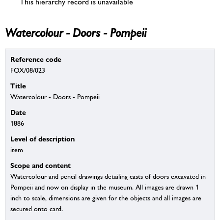
This hierarchy record is unavailable
Watercolour - Doors - Pompeii
Reference code
FOX/08/023
Title
Watercolour - Doors - Pompeii
Date
1886
Level of description
item
Scope and content
Watercolour and pencil drawings detailing casts of doors excavated in
Pompeii and now on display in the museum. All images are drawn 1
inch to scale, dimensions are given for the objects and all images are
secured onto card.