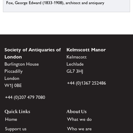
Fox, George Edward (1833-1908), architect and antiquary
Society of Antiquaries of
Kelmscott Manor
London
Kelmscott
Burlington House
Lechlade
Piccadilly
GL7 3HJ
London
+44 (0)1367 252486
W1J 0BE
+44 (0)207 479 7080
Quick Links
About Us
Home
What we do
Support us
Who we are