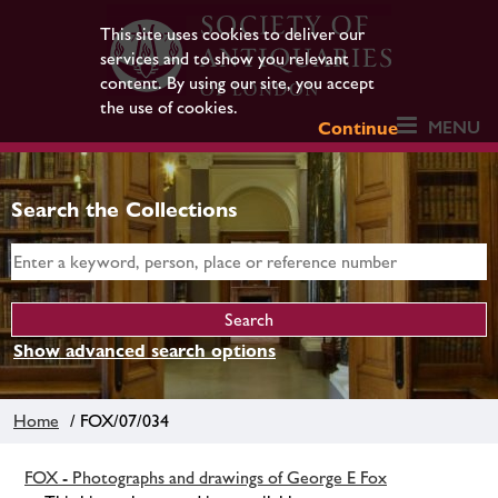
This site uses cookies to deliver our
services and to show you relevant
content. By using our site, you accept
the use of cookies.
MENU
Continue
Search the Collections
Show advanced search options
Home
/ FOX/07/034
FOX - Photographs and drawings of George E Fox