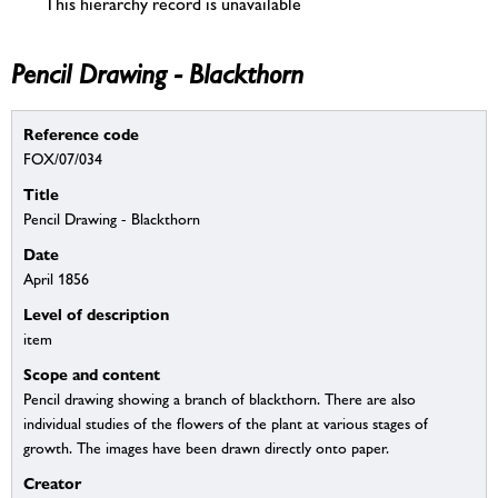
This hierarchy record is unavailable
Pencil Drawing - Blackthorn
Reference code
FOX/07/034
Title
Pencil Drawing - Blackthorn
Date
April 1856
Level of description
item
Scope and content
Pencil drawing showing a branch of blackthorn. There are also
individual studies of the flowers of the plant at various stages of
growth. The images have been drawn directly onto paper.
Creator