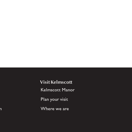
Visit Kelmscott
Kelmscott Manor
Plan your visit
n
Where we are