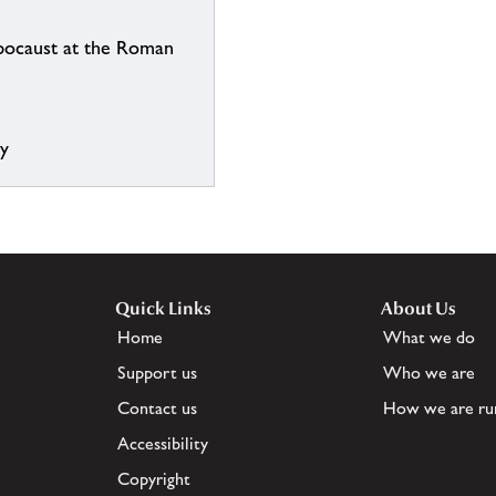
ypocaust at the Roman
ry
Quick Links
About Us
Home
What we do
Support us
Who we are
Contact us
How we are ru
Accessibility
Copyright