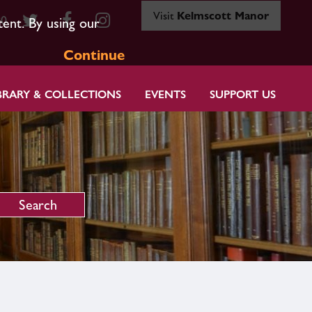
Visit
Kelmscott Manor
80
tent. By using our
Continue
BRARY & COLLECTIONS
EVENTS
SUPPORT US