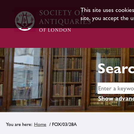
This site uses cookie
site, you accept the u
Searc
Show advanc
Home
/ FOX/03/28A