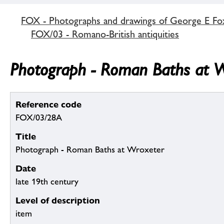
FOX - Photographs and drawings of George E Fo
FOX/03 - Romano-British antiquities
Photograph - Roman Baths at W
Reference code
FOX/03/28A
Title
Photograph - Roman Baths at Wroxeter
Date
late 19th century
Level of description
item