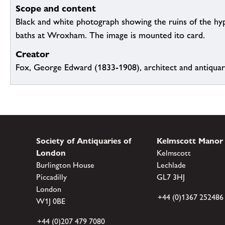
Scope and content
Black and white photograph showing the ruins of the h
baths at Wroxham. The image is mounted ito card.
Creator
Fox, George Edward (1833-1908), architect and antiqua
Society of Antiquaries of
Kelmscott Manor
London
Kelmscott
Burlington House
Lechlade
Piccadilly
GL7 3HJ
London
+44 (0)1367 252486
W1J 0BE
+44 (0)207 479 7080