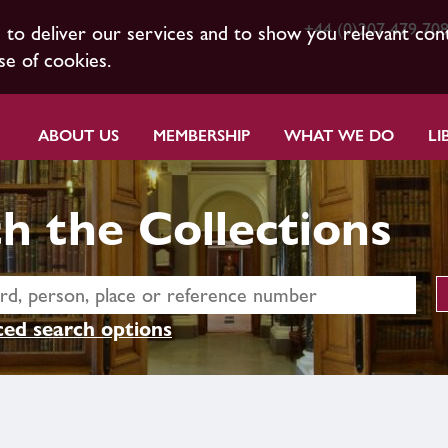
+44 (0)207 479 70
s to deliver our services and to show you relevant con
se of cookies.
ABOUT US
MEMBERSHIP
WHAT WE DO
LI
h the Collections
ed search options