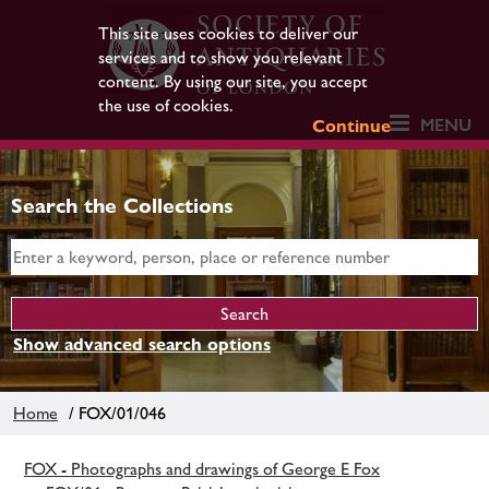
This site uses cookies to deliver our
services and to show you relevant
content. By using our site, you accept
the use of cookies.
MENU
Continue
Search the Collections
Show advanced search options
Home
/ FOX/01/046
FOX - Photographs and drawings of George E Fox