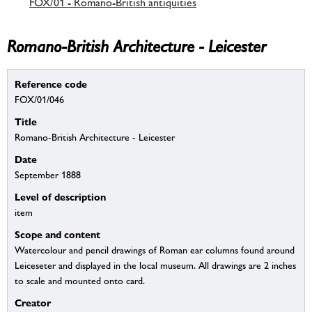
FOX/01 - Romano-British antiquities
Romano-British Architecture - Leicester
Reference code
FOX/01/046
Title
Romano-British Architecture - Leicester
Date
September 1888
Level of description
item
Scope and content
Watercolour and pencil drawings of Roman ear columns found around
Leiceseter and displayed in the local museum. All drawings are 2 inches
to scale and mounted onto card.
Creator