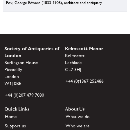
Fox, George Edward (1833-1908), architect and antiquary
Society of Antiquaries of
Kelmscott Manor
London
Kelmscott
Burlington House
Lechlade
Piccadilly
GL7 3HJ
London
+44 (0)1367 252486
W1J 0BE
+44 (0)207 479 7080
Quick Links
About Us
Home
What we do
Support us
Who we are