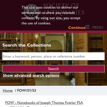
This site uses cookies to deliver our
services and to show you relevant
content. By using our site, you accept
the use of cookies.
MENU
Continue
Search the Collections
Show advanced search options
Home
/ FOW/01/53
FOW - Notebooks of Joseph Thomas Fowler FSA