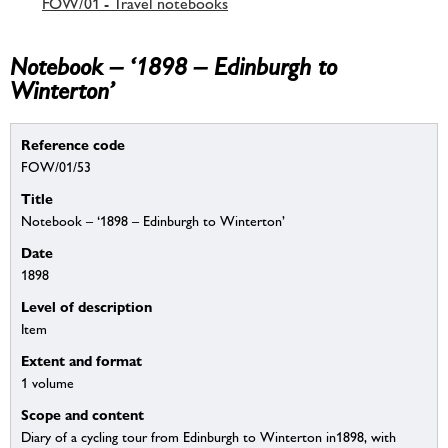
FOW/01 - Travel notebooks
Notebook – ‘1898 – Edinburgh to
Winterton’
Reference code
FOW/01/53
Title
Notebook – ‘1898 – Edinburgh to Winterton’
Date
1898
Level of description
Item
Extent and format
1 volume
Scope and content
Diary of a cycling tour from Edinburgh to Winterton in1898, with