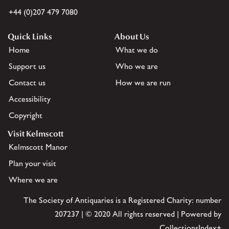
+44 (0)207 479 7080
Quick Links
About Us
Home
What we do
Support us
Who we are
Contact us
How we are run
Accessibility
Copyright
Visit Kelmscott
Kelmscott Manor
Plan your visit
Where we are
The Society of Antiquaries is a Registered Charity: number
207237 | © 2020 All rights reserved | Powered by
CollectionsIndex+