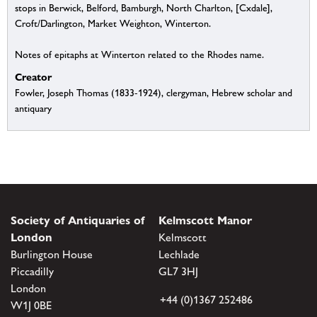
stops in Berwick, Belford, Bamburgh, North Charlton, [Cxdale],
Croft/Darlington, Market Weighton, Winterton.
Notes of epitaphs at Winterton related to the Rhodes name.
Creator
Fowler, Joseph Thomas (1833-1924), clergyman, Hebrew scholar and
antiquary
Society of Antiquaries of
Kelmscott Manor
London
Kelmscott
Burlington House
Lechlade
Piccadilly
GL7 3HJ
London
+44 (0)1367 252486
W1J 0BE