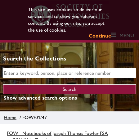
This site uses cookies to deliver our
services and to show you relevant
content. By using our site, you accept
the use of cookies.
MENU
Continue
Search the Collections
Show advanced search options
Home
/ FOW/01/47
FOW - Notebooks of Joseph Thomas Fowler FSA