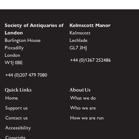
Society of Antiquaries of
Kelmscott Manor
London
Kelmscott
Burlington House
Lechlade
Piccadilly
GL7 3HJ
London
+44 (0)1367 252486
W1J 0BE
+44 (0)207 479 7080
Quick Links
About Us
Home
What we do
Support us
Who we are
Contact us
How we are run
Accessibility
Copyright