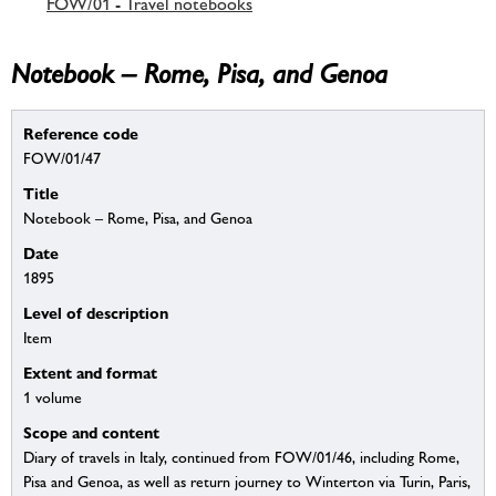
FOW/01 - Travel notebooks
Notebook – Rome, Pisa, and Genoa
Reference code
FOW/01/47
Title
Notebook – Rome, Pisa, and Genoa
Date
1895
Level of description
Item
Extent and format
1 volume
Scope and content
Diary of travels in Italy, continued from FOW/01/46, including Rome,
Pisa and Genoa, as well as return journey to Winterton via Turin, Paris,