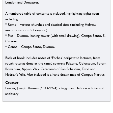
London and Doncaster.
A numbered table of contents is included, highlighting sights seen
including:
* Rome – various churches and classical sites (including Hebrew
inscriptions form S Gregorio)
* Pisa – Duomo, leaning tower (with small drawing), Campo Santo, S.
Catarina;
* Genoa – Campo Santo, Duomo.
Back of book includes notes of ‘Forbes’ peripatetic lectures, from
rough jottings done at the time’, covering Palatine, Colosseum, Forum
Romanum, Appian Way, Catacomb of San Sebastian, Tivoli and
Hadrian’s Villa. Also included is a hand drawn map of Campus Martius.
Creator
Fowler, Joseph Thomas (1833-1924), clergyman, Hebrew scholar and
antiquary