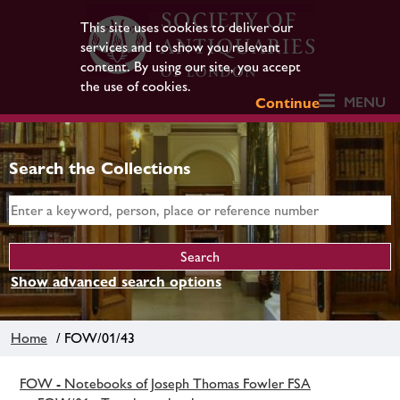
This site uses cookies to deliver our
services and to show you relevant
content. By using our site, you accept
the use of cookies.
MENU
Continue
Search the Collections
Show advanced search options
Home
/ FOW/01/43
FOW - Notebooks of Joseph Thomas Fowler FSA