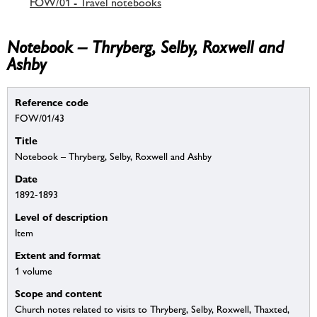
FOW/01 - Travel notebooks
Notebook – Thryberg, Selby, Roxwell and
Ashby
Reference code
FOW/01/43
Title
Notebook – Thryberg, Selby, Roxwell and Ashby
Date
1892-1893
Level of description
Item
Extent and format
1 volume
Scope and content
Church notes related to visits to Thryberg, Selby, Roxwell, Thaxted,