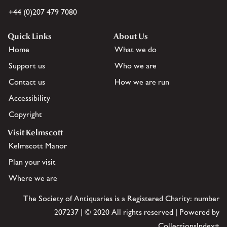
+44 (0)207 479 7080
Quick Links
About Us
Home
What we do
Support us
Who we are
Contact us
How we are run
Accessibility
Copyright
Visit Kelmscott
Kelmscott Manor
Plan your visit
Where we are
The Society of Antiquaries is a Registered Charity: number
207237 | © 2020 All rights reserved | Powered by
CollectionsIndex+