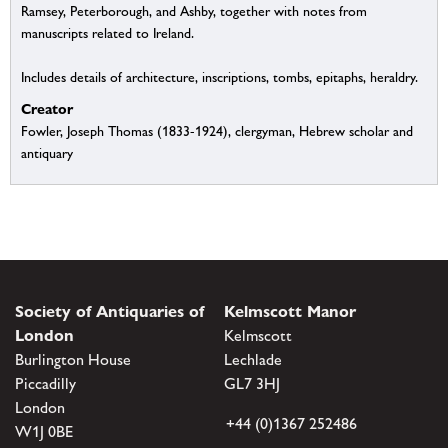
Ramsey, Peterborough, and Ashby, together with notes from
manuscripts related to Ireland.
Includes details of architecture, inscriptions, tombs, epitaphs, heraldry.
Creator
Fowler, Joseph Thomas (1833-1924), clergyman, Hebrew scholar and
antiquary
Society of Antiquaries of
Kelmscott Manor
London
Kelmscott
Burlington House
Lechlade
Piccadilly
GL7 3HJ
London
+44 (0)1367 252486
W1J 0BE