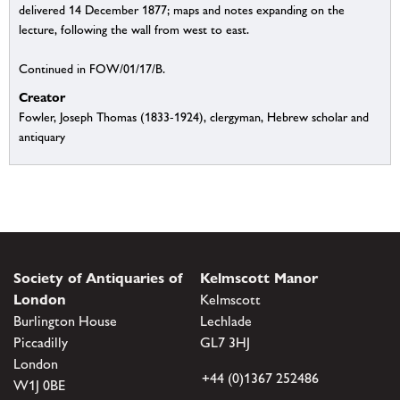
delivered 14 December 1877; maps and notes expanding on the
lecture, following the wall from west to east.
Continued in FOW/01/17/B.
Creator
Fowler, Joseph Thomas (1833-1924), clergyman, Hebrew scholar and
antiquary
Society of Antiquaries of
Kelmscott Manor
London
Kelmscott
Burlington House
Lechlade
Piccadilly
GL7 3HJ
London
+44 (0)1367 252486
W1J 0BE