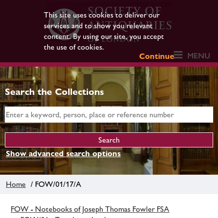
This site uses cookies to deliver our
services and to show you relevant
content. By using our site, you accept
the use of cookies.
MENU
Continue
Search the Collections
Show advanced search options
Home
/ FOW/01/17/A
FOW - Notebooks of Joseph Thomas Fowler FSA