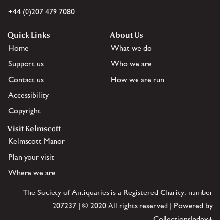
+44 (0)207 479 7080
Quick Links
About Us
Home
What we do
Support us
Who we are
Contact us
How we are run
Accessibility
Copyright
Visit Kelmscott
Kelmscott Manor
Plan your visit
Where we are
The Society of Antiquaries is a Registered Charity: number
207237 | © 2020 All rights reserved | Powered by
CollectionsIndex+