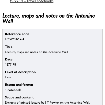
FOW/01 - Travel notebooks
Lecture, maps and notes on the Antonine
Wall
Reference code
FOW/01/17/A
Title
Lecture, maps and notes on the Antonine Wall
Date
1877-78
Level of description
Item
Extent and format
1 notebook
Scope and content
Extracts of printed lecture by J T Fowler on the Antonine Wall,